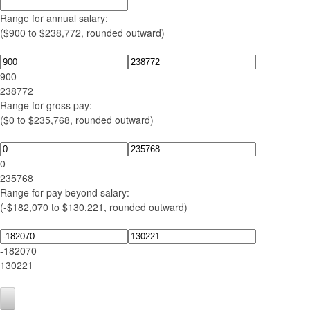
Range for annual salary:
($900 to $238,772, rounded outward)
900
238772
Range for gross pay:
($0 to $235,768, rounded outward)
0
235768
Range for pay beyond salary:
(-$182,070 to $130,221, rounded outward)
-182070
130221