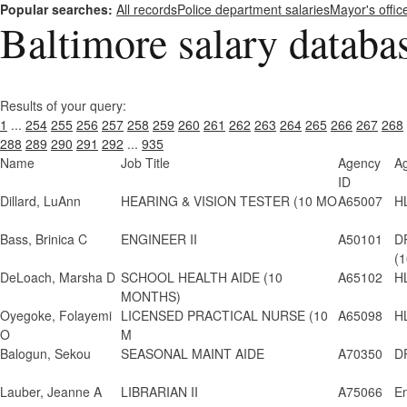
Popular searches:
All records
Police department salaries
Mayor's offic
Baltimore salary databa
Results of your query:
1
...
254
255
256
257
258
259
260
261
262
263
264
265
266
267
268
288
289
290
291
292
...
935
Name
Job Title
Agency
A
ID
Dillard, LuAnn
HEARING & VISION TESTER (10 MO
A65007
H
Bass, Brinica C
ENGINEER II
A50101
D
(1
DeLoach, Marsha D
SCHOOL HEALTH AIDE (10
A65102
H
MONTHS)
Oyegoke, Folayemi
LICENSED PRACTICAL NURSE (10
A65098
H
O
M
Balogun, Sekou
SEASONAL MAINT AIDE
A70350
D
Lauber, Jeanne A
LIBRARIAN II
A75066
En