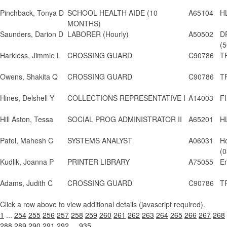
Pinchback, Tonya D
SCHOOL HEALTH AIDE (10
A65104
H
MONTHS)
Saunders, Darion D
LABORER (Hourly)
A50502
D
(5
Harkless, Jimmie L
CROSSING GUARD
C90786
T
Owens, Shakita Q
CROSSING GUARD
C90786
T
Hines, Delshell Y
COLLECTIONS REPRESENTATIVE I
A14003
FI
Hill Aston, Tessa
SOCIAL PROG ADMINISTRATOR II
A65201
H
Patel, Mahesh C
SYSTEMS ANALYST
A06031
H
(0
Kudlik, Joanna P
PRINTER LIBRARY
A75055
En
Adams, Judith C
CROSSING GUARD
C90786
T
Click a row above to view additional details (javascript required).
1
...
254
255
256
257
258
259
260
261
262
263
264
265
266
267
268
288
289
290
291
292
...
935