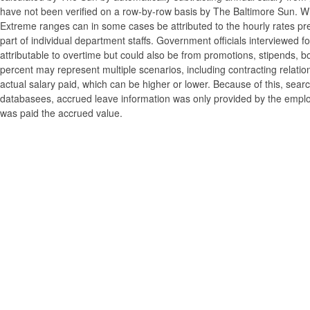
have not been verified on a row-by-row basis by The Baltimore Sun. W
Extreme ranges can in some cases be attributed to the hourly rates pre
part of individual department staffs. Government officials interviewed f
attributable to overtime but could also be from promotions, stipends, b
percent may represent multiple scenarios, including contracting relatio
actual salary paid, which can be higher or lower. Because of this, searc
databasees, accrued leave information was only provided by the employi
was paid the accrued value.