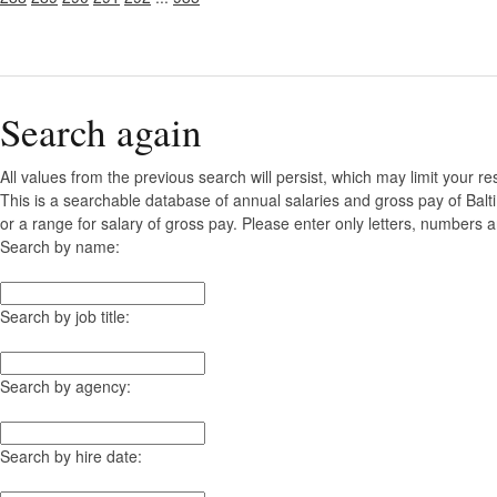
Search again
All values from the previous search will persist, which may limit your re
This is a searchable database of annual salaries and gross pay of Bal
or a range for salary of gross pay. Please enter only letters, numbers a
Search by name:
Search by job title:
Search by agency:
Search by hire date: