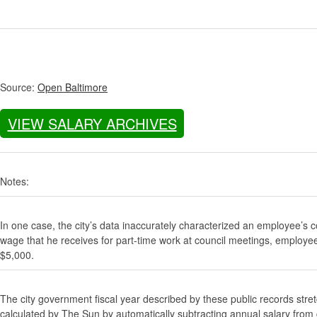
Source:
Open Baltimore
VIEW SALARY ARCHIVES
Notes:
In one case, the city’s data inaccurately characterized an employee’s c
wage that he receives for part-time work at council meetings, employe
$5,000.
The city government fiscal year described by these public records stre
calculated by The Sun by automatically subtracting annual salary from gr