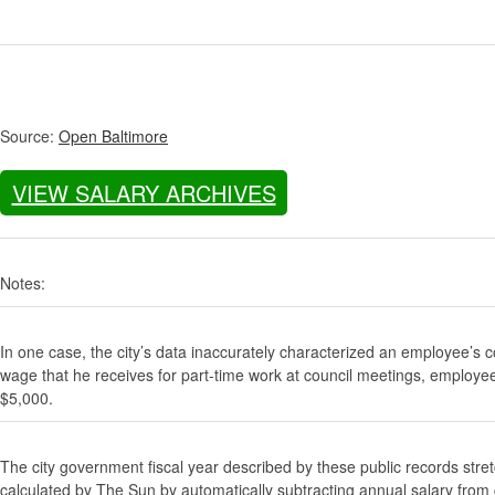
Source:
Open Baltimore
VIEW SALARY ARCHIVES
Notes:
In one case, the city’s data inaccurately characterized an employee’s c
wage that he receives for part-time work at council meetings, employe
$5,000.
The city government fiscal year described by these public records stre
calculated by The Sun by automatically subtracting annual salary from gr