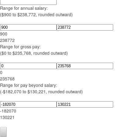
Range for annual salary:
($900 to $238,772, rounded outward)
900
238772
Range for gross pay:
($0 to $235,768, rounded outward)
0
235768
Range for pay beyond salary:
(-$182,070 to $130,221, rounded outward)
-182070
130221