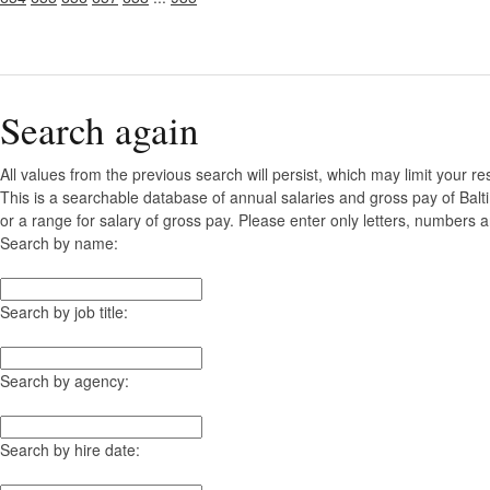
Search again
All values from the previous search will persist, which may limit your re
This is a searchable database of annual salaries and gross pay of Bal
or a range for salary of gross pay. Please enter only letters, numbers a
Search by name:
Search by job title:
Search by agency:
Search by hire date: