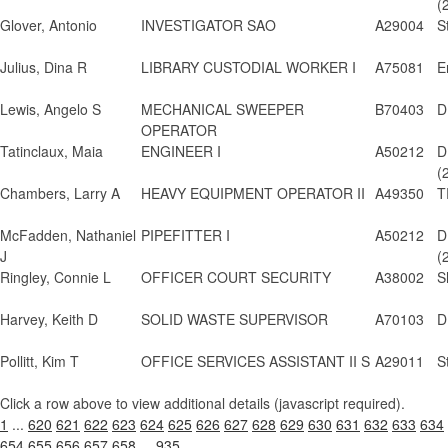
(
Glover, Antonio
INVESTIGATOR SAO
A29004
S
Julius, Dina R
LIBRARY CUSTODIAL WORKER I
A75081
E
Lewis, Angelo S
MECHANICAL SWEEPER
B70403
D
OPERATOR
Tatinclaux, Maia
ENGINEER I
A50212
D
(
Chambers, Larry A
HEAVY EQUIPMENT OPERATOR II
A49350
T
McFadden, Nathaniel
PIPEFITTER I
A50212
D
J
(
Ringley, Connie L
OFFICER COURT SECURITY
A38002
S
Harvey, Keith D
SOLID WASTE SUPERVISOR
A70103
D
Pollitt, Kim T
OFFICE SERVICES ASSISTANT II S
A29011
S
Click a row above to view additional details (javascript required).
1
...
620
621
622
623
624
625
626
627
628
629
630
631
632
633
634
654
655
656
657
658
...
935