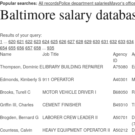
Popular searches:
All records
Police department salaries
Mayor's offic
Baltimore salary databa
Results of your query:
1
...
620
621
622
623
624
625
626
627
628
629
630
631
632
633
634
654
655
656
657
658
...
935
Name
Job Title
Agency
A
ID
Thompson, Dominic E
LIBRARY BUILDING REPAIRER
A75080
E
Edmonds, Kimberly S
911 OPERATOR
A40301
M
Brooks, Turell C
MOTOR VEHICLE DRIVER I
B68050
R
Griffin III, Charles
CEMENT FINISHER
B49310
T
Brogden, Bernard G
LABORER CREW LEADER II
A50701
D
(
Countess, Calvin
HEAVY EQUIPMENT OPERATOR II
A50212
D