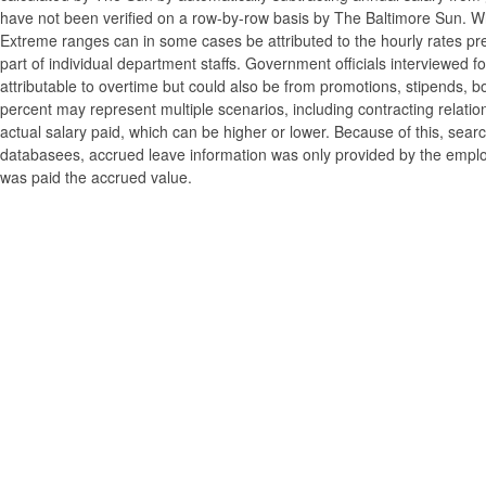
have not been verified on a row-by-row basis by The Baltimore Sun. W
Extreme ranges can in some cases be attributed to the hourly rates pre
part of individual department staffs. Government officials interviewed f
attributable to overtime but could also be from promotions, stipends, b
percent may represent multiple scenarios, including contracting relatio
actual salary paid, which can be higher or lower. Because of this, searc
databasees, accrued leave information was only provided by the employi
was paid the accrued value.