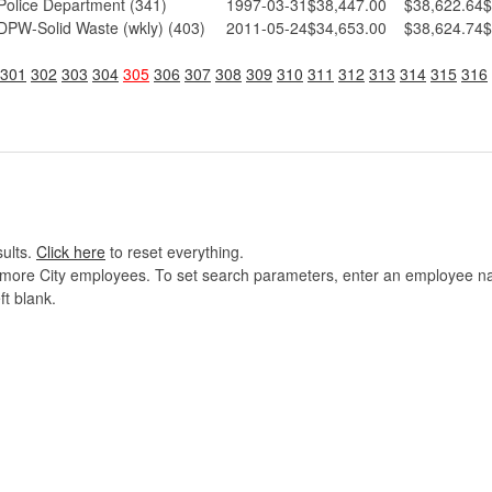
Police Department (341)
1997-03-31
$38,447.00
$38,622.64
$
DPW-Solid Waste (wkly) (403)
2011-05-24
$34,653.00
$38,624.74
$
301
302
303
304
305
306
307
308
309
310
311
312
313
314
315
316
sults.
Click here
to reset everything.
imore City employees. To set search parameters, enter an employee name
ft blank.