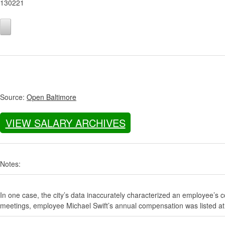
130221
Source:
Open Baltimore
VIEW SALARY ARCHIVES
Notes:
In one case, the city’s data inaccurately characterized an employee’s c
meetings, employee Michael Swift’s annual compensation was listed at