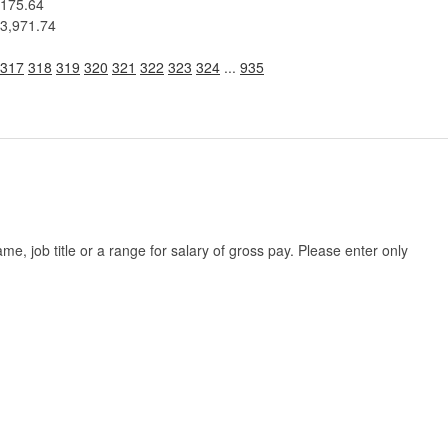
175.64
3,971.74
317
318
319
320
321
322
323
324
...
935
, job title or a range for salary of gross pay. Please enter only