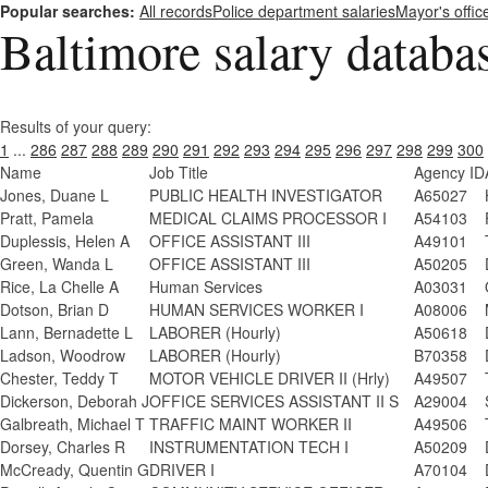
Popular searches:
All records
Police department salaries
Mayor's offic
Baltimore salary databa
Results of your query:
1
...
286
287
288
289
290
291
292
293
294
295
296
297
298
299
300
Name
Job Title
Agency ID
Jones, Duane L
PUBLIC HEALTH INVESTIGATOR
A65027
Pratt, Pamela
MEDICAL CLAIMS PROCESSOR I
A54103
Duplessis, Helen A
OFFICE ASSISTANT III
A49101
Green, Wanda L
OFFICE ASSISTANT III
A50205
Rice, La Chelle A
Human Services
A03031
Dotson, Brian D
HUMAN SERVICES WORKER I
A08006
Lann, Bernadette L
LABORER (Hourly)
A50618
Ladson, Woodrow
LABORER (Hourly)
B70358
Chester, Teddy T
MOTOR VEHICLE DRIVER II (Hrly)
A49507
Dickerson, Deborah J
OFFICE SERVICES ASSISTANT II S
A29004
Galbreath, Michael T
TRAFFIC MAINT WORKER II
A49506
Dorsey, Charles R
INSTRUMENTATION TECH I
A50209
McCready, Quentin G
DRIVER I
A70104