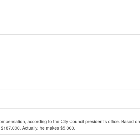
ompensation, according to the City Council president’s office. Based on
 $187,000. Actually, he makes $5,000.