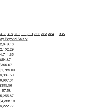
317
318
319
320
321
322
323
324
...
935
ay Beyond Salary
2,649.40
2,102.29
4,711.65
654.87
$399.07
$1,789.03
6,984.59
6,987.31
$395.56
157.58
5,255.87
$4,358.19
6,222.77