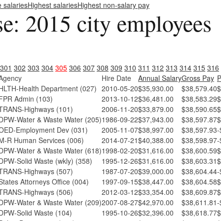
e salaries
Highest salaries
Highest non-salary pay
se: 2015 city employees
301
302
303
304
305
306
307
308
309
310
311
312
313
314
315
316
Agency
Hire Date
Annual Salary
Gross Pay
P
HLTH-Health Department (027)
2010-05-20
$35,930.00
$38,579.40
$
FPR Admin (103)
2013-10-12
$36,481.00
$38,583.29
$
TRANS-Highways (101)
2006-11-20
$33,879.00
$38,590.65
$
DPW-Water & Waste Water (205)
1986-09-22
$37,943.00
$38,597.87
$
OED-Employment Dev (031)
2005-11-07
$38,997.00
$38,597.93
-
M-R Human Services (006)
2014-07-21
$40,388.00
$38,598.97
-
DPW-Water & Waste Water (618)
1998-02-20
$31,616.00
$38,600.59
$
DPW-Solid Waste (wkly) (358)
1995-12-26
$31,616.00
$38,603.31
$
TRANS-Highways (507)
1987-07-20
$39,000.00
$38,604.44
-
States Attorneys Office (004)
1997-09-15
$38,447.00
$38,604.58
$
TRANS-Highways (506)
2012-03-12
$33,354.00
$38,609.87
$
DPW-Water & Waste Water (209)
2007-08-27
$42,970.00
$38,611.81
-
DPW-Solid Waste (104)
1995-10-26
$32,396.00
$38,618.77
$