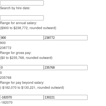
Search by hire date:
Range for annual salary:
($900 to $238,772, rounded outward)
900
238772
Range for gross pay:
($0 to $235,768, rounded outward)
0
235768
Range for pay beyond salary:
(-$182,070 to $130,221, rounded outward)
-182070