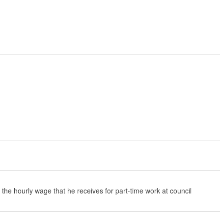
 the hourly wage that he receives for part-time work at council