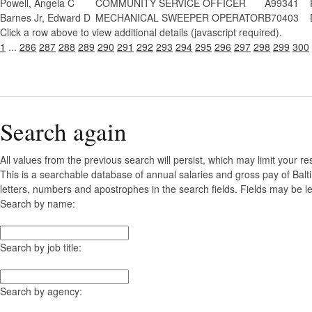
Powell, Angela C
COMMUNITY SERVICE OFFICER
A99341
Barnes Jr, Edward D
MECHANICAL SWEEPER OPERATOR
B70403
Click a row above to view additional details (javascript required).
1
...
286
287
288
289
290
291
292
293
294
295
296
297
298
299
300
Search again
All values from the previous search will persist, which may limit your re
This is a searchable database of annual salaries and gross pay of Balt
letters, numbers and apostrophes in the search fields. Fields may be le
Search by name:
Search by job title:
Search by agency: