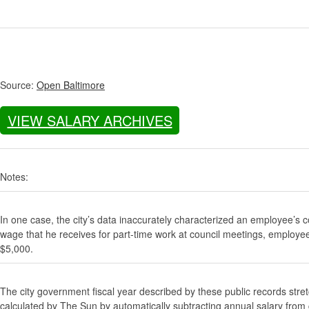
Source:
Open Baltimore
VIEW SALARY ARCHIVES
Notes:
In one case, the city’s data inaccurately characterized an employee’s c
wage that he receives for part-time work at council meetings, employe
$5,000.
The city government fiscal year described by these public records stre
calculated by The Sun by automatically subtracting annual salary from gr