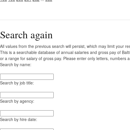
Search again
All values from the previous search will persist, which may limit your re
This is a searchable database of annual salaries and gross pay of Bal
or a range for salary of gross pay. Please enter only letters, numbers a
Search by name:
Search by job title:
Search by agency:
Search by hire date: