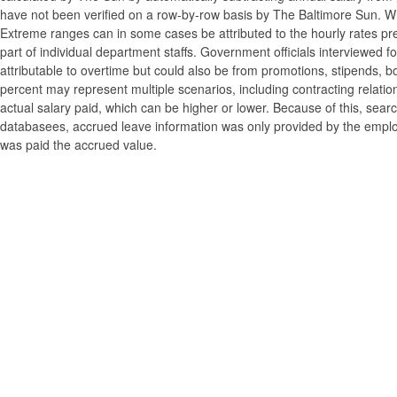
have not been verified on a row-by-row basis by The Baltimore Sun. W
Extreme ranges can in some cases be attributed to the hourly rates pre
part of individual department staffs. Government officials interviewed f
attributable to overtime but could also be from promotions, stipends, b
percent may represent multiple scenarios, including contracting relatio
actual salary paid, which can be higher or lower. Because of this, searc
databasees, accrued leave information was only provided by the employi
was paid the accrued value.