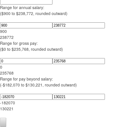
Range for annual salary:
($900 to $238,772, rounded outward)
900
238772
Range for gross pay:
($0 to $235,768, rounded outward)
0
235768
Range for pay beyond salary:
(-$182,070 to $130,221, rounded outward)
-182070
130221