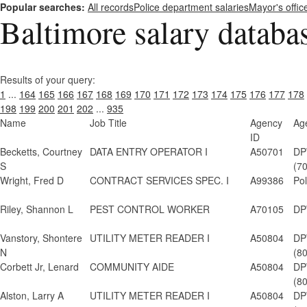
Popular searches:
All records
Police department salaries
Mayor's offic
Baltimore salary databa
Results of your query:
1
...
164
165
166
167
168
169
170
171
172
173
174
175
176
177
178
198
199
200
201
202
...
935
Name
Job Title
Agency
Ag
ID
Becketts, Courtney
DATA ENTRY OPERATOR I
A50701
DP
S
(7
Wright, Fred D
CONTRACT SERVICES SPEC. I
A99386
Po
Riley, Shannon L
PEST CONTROL WORKER
A70105
DP
Vanstory, Shontere
UTILITY METER READER I
A50804
DP
N
(8
Corbett Jr, Lenard
COMMUNITY AIDE
A50804
DP
(8
Alston, Larry A
UTILITY METER READER I
A50804
DP