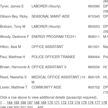
(8
Tyner, James E
LABORER (Hourly)
A50580
DP
(5
Gibson-Bey, Ricky
SEASONAL MAINT AIDE
A70340
DP
Braham, Tony M
LABORER (Hourly)
A50553
DP
(5
Woody, Deshone F
ENERGY PROGRAM TECH I
A08011
M-
Hilton, Asia M
OFFICE ASSISTANT
A01001
May
Paul, Matthew H
POLICE OFFICER TRAINEE
A99064
Po
Brown, Harmonie A
OFFICE ASSISTANT II
A65006
HL
Reed, Niaeshia S
MEDICAL OFFICE ASSISTANT (10
A65105
HL
M
Lester, Matthew T
COMMUNITY AIDE
A50702
DP
(7
Click a row above to view additional details (javascript required).
1
...
164
165
166
167
168
169
170
171
172
173
174
175
176
177
178
198
199
200
201
202
...
935