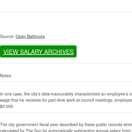
Source:
Open Baltimore
VIEW SALARY ARCHIVES
Notes:
In one case, the city’s data inaccurately characterized an employee’s c
wage that he receives for part-time work at council meetings, employe
$5,000.
The city government fiscal year described by these public records stre
calculated by The Sun by automatically subtracting annual salary from gr