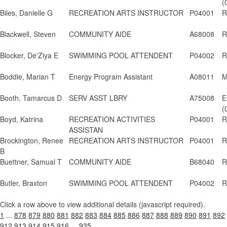
(
Biles, Danielle G
RECREATION ARTS INSTRUCTOR
P04001
R
Blackwell, Steven
COMMUNITY AIDE
A68008
R
Blocker, De'Ziya E
SWIMMING POOL ATTENDENT
P04002
R
Boddie, Marian T
Energy Program Assistant
A08011
M
Booth, Tamarcus D
SERV ASST LBRY
A75008
E
(
Boyd, Katrina
RECREATION ACTIVITIES
P04001
R
ASSISTAN
Brockington, Renee
RECREATION ARTS INSTRUCTOR
P04001
R
B
Buettner, Samual T
COMMUNITY AIDE
B68040
R
Butler, Braxton
SWIMMING POOL ATTENDENT
P04002
R
Click a row above to view additional details (javascript required).
1
...
878
879
880
881
882
883
884
885
886
887
888
889
890
891
892
912
913
914
915
916
...
935