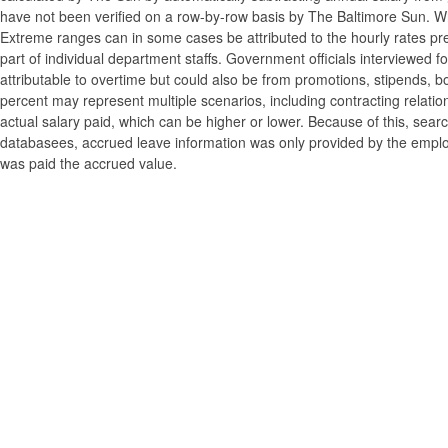
have not been verified on a row-by-row basis by The Baltimore Sun. W
Extreme ranges can in some cases be attributed to the hourly rates pre
part of individual department staffs. Government officials interviewed f
attributable to overtime but could also be from promotions, stipends, b
percent may represent multiple scenarios, including contracting relatio
actual salary paid, which can be higher or lower. Because of this, searc
databasees, accrued leave information was only provided by the employi
was paid the accrued value.