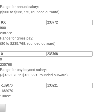
Range for annual salary:
($900 to $238,772, rounded outward)
900
238772
Range for gross pay:
($0 to $235,768, rounded outward)
0
235768
Range for pay beyond salary:
(-$182,070 to $130,221, rounded outward)
-182070
130221