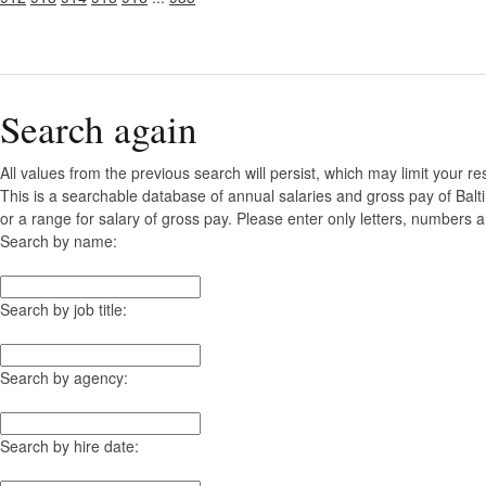
Search again
All values from the previous search will persist, which may limit your re
This is a searchable database of annual salaries and gross pay of Bal
or a range for salary of gross pay. Please enter only letters, numbers a
Search by name:
Search by job title:
Search by agency:
Search by hire date: