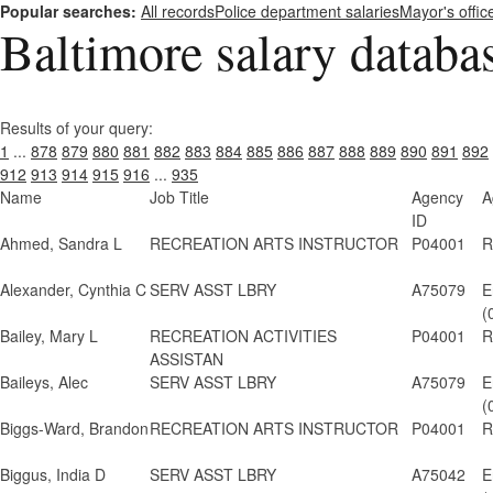
Popular searches:
All records
Police department salaries
Mayor's offic
Baltimore salary databa
Results of your query:
1
...
878
879
880
881
882
883
884
885
886
887
888
889
890
891
892
912
913
914
915
916
...
935
Name
Job Title
Agency
A
ID
Ahmed, Sandra L
RECREATION ARTS INSTRUCTOR
P04001
R
Alexander, Cynthia C
SERV ASST LBRY
A75079
E
(
Bailey, Mary L
RECREATION ACTIVITIES
P04001
R
ASSISTAN
Baileys, Alec
SERV ASST LBRY
A75079
E
(
Biggs-Ward, Brandon
RECREATION ARTS INSTRUCTOR
P04001
R
Biggus, India D
SERV ASST LBRY
A75042
E