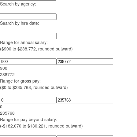
Search by agency:
Search by hire date:
Range for annual salary:
($900 to $238,772, rounded outward)
900
238772
Range for gross pay:
($0 to $235,768, rounded outward)
0
235768
Range for pay beyond salary:
(-$182,070 to $130,221, rounded outward)