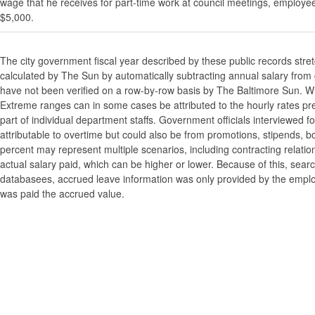
wage that he receives for part-time work at council meetings, employe
$5,000.
The city government fiscal year described by these public records stre
calculated by The Sun by automatically subtracting annual salary from gr
have not been verified on a row-by-row basis by The Baltimore Sun. W
Extreme ranges can in some cases be attributed to the hourly rates pre
part of individual department staffs. Government officials interviewed f
attributable to overtime but could also be from promotions, stipends, b
percent may represent multiple scenarios, including contracting relatio
actual salary paid, which can be higher or lower. Because of this, searc
databasees, accrued leave information was only provided by the employi
was paid the accrued value.