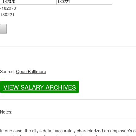
-182070
130221
Source:
Open Baltimore
VIEW SALARY ARCHIVES
Notes:
In one case, the city’s data inaccurately characterized an employee’s c