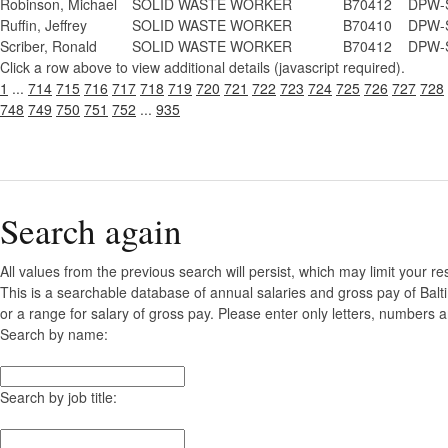
Robinson, Michael
SOLID WASTE WORKER
B70412
DPW-S
Ruffin, Jeffrey
SOLID WASTE WORKER
B70410
DPW-S
Scriber, Ronald
SOLID WASTE WORKER
B70412
DPW-S
Click a row above to view additional details (javascript required).
1
...
714
715
716
717
718
719
720
721
722
723
724
725
726
727
728
748
749
750
751
752
...
935
Search again
All values from the previous search will persist, which may limit your re
This is a searchable database of annual salaries and gross pay of Bal
or a range for salary of gross pay. Please enter only letters, numbers a
Search by name:
Search by job title: