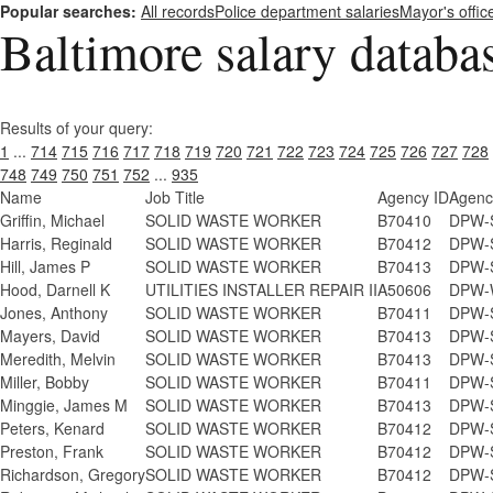
Popular searches:
All records
Police department salaries
Mayor's offic
Baltimore salary databa
Results of your query:
1
...
714
715
716
717
718
719
720
721
722
723
724
725
726
727
728
748
749
750
751
752
...
935
Name
Job Title
Agency ID
Agenc
Griffin, Michael
SOLID WASTE WORKER
B70410
DPW-S
Harris, Reginald
SOLID WASTE WORKER
B70412
DPW-S
Hill, James P
SOLID WASTE WORKER
B70413
DPW-S
Hood, Darnell K
UTILITIES INSTALLER REPAIR II
A50606
DPW-W
Jones, Anthony
SOLID WASTE WORKER
B70411
DPW-S
Mayers, David
SOLID WASTE WORKER
B70413
DPW-S
Meredith, Melvin
SOLID WASTE WORKER
B70413
DPW-S
Miller, Bobby
SOLID WASTE WORKER
B70411
DPW-S
Minggie, James M
SOLID WASTE WORKER
B70413
DPW-S
Peters, Kenard
SOLID WASTE WORKER
B70412
DPW-S
Preston, Frank
SOLID WASTE WORKER
B70412
DPW-S
Richardson, Gregory
SOLID WASTE WORKER
B70412
DPW-S