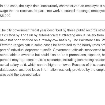
In one case, the city’s data inaccurately characterized an employee’s c
wage that he receives for part-time work at council meetings, employe
$5,000.
The city government fiscal year described by these public records stre
calculated by The Sun by automatically subtracting annual salary from gr
have not been verified on a row-by-row basis by The Baltimore Sun. W
Extreme ranges can in some cases be attributed to the hourly rates pre
part of individual department staffs. Government officials interviewed f
attributable to overtime but could also be from promotions, stipends, b
percent may represent multiple scenarios, including contracting relatio
actual salary paid, which can be higher or lower. Because of this, searc
databasees, accrued leave information was only provided by the employi
was paid the accrued value.