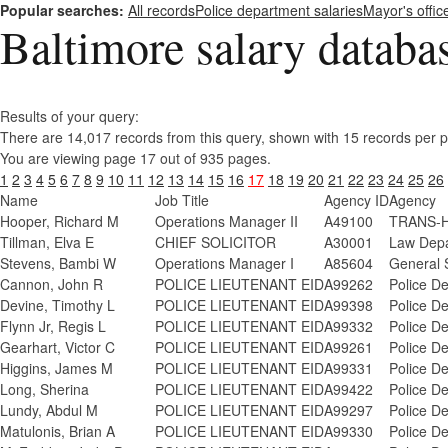
Popular searches:
All records
Police department salaries
Mayor's offic
Baltimore salary databa
Results of your query:
There are 14,017 records from this query, shown with 15 records per 
You are viewing page 17 out of 935 pages.
1
2
3
4
5
6
7
8
9
10
11
12
13
14
15
16
17
18
19
20
21
22
23
24
25
26
Name
Job Title
Agency ID
Agency
Hooper, Richard M
Operations Manager II
A49100
TRANS-H
Tillman, Elva E
CHIEF SOLICITOR
A30001
Law Depa
Stevens, Bambi W
Operations Manager I
A85604
General 
Cannon, John R
POLICE LIEUTENANT EID
A99262
Police D
Devine, Timothy L
POLICE LIEUTENANT EID
A99398
Police D
Flynn Jr, Regis L
POLICE LIEUTENANT EID
A99332
Police D
Gearhart, Victor C
POLICE LIEUTENANT EID
A99261
Police D
Higgins, James M
POLICE LIEUTENANT EID
A99331
Police D
Long, Sherina
POLICE LIEUTENANT EID
A99422
Police D
Lundy, Abdul M
POLICE LIEUTENANT EID
A99297
Police D
Matulonis, Brian A
POLICE LIEUTENANT EID
A99330
Police D