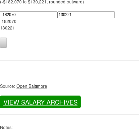
(-$182,070 to $130,221, rounded outward)
-182070
130221
Source:
Open Baltimore
VIEW SALARY ARCHIVES
Notes: