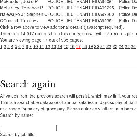
McFadden, Jodie P
POLICE LIEUTENANT EID
A99061
Police D
McLarney, Terrence P
POLICE LIEUTENANT EID
A99225
Police D
Nalewajko Jr, Stephen C
POLICE LIEUTENANT EID
A99260
Police D
OConnell, Timothy J
POLICE LIEUTENANT EID
A99351
Police D
Click a row above to view additional details (javascript required).
There are 14,017 records from this query, shown with 15 records per 
You are viewing page 17 out of 935 pages.
1
2
3
4
5
6
7
8
9
10
11
12
13
14
15
16
17
18
19
20
21
22
23
24
25
26
Search again
All values from the previous search will persist, which may limit your re
This is a searchable database of annual salaries and gross pay of Bal
or a range for salary of gross pay. Please enter only letters, numbers a
Search by name:
Search by job title: