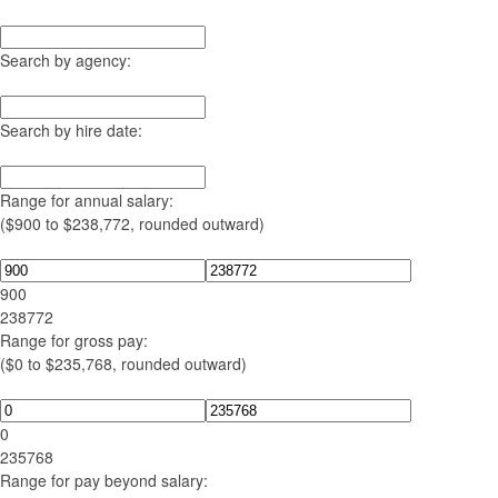
Search by agency:
Search by hire date:
Range for annual salary:
($900 to $238,772, rounded outward)
900
238772
Range for gross pay:
($0 to $235,768, rounded outward)
0
235768
Range for pay beyond salary: