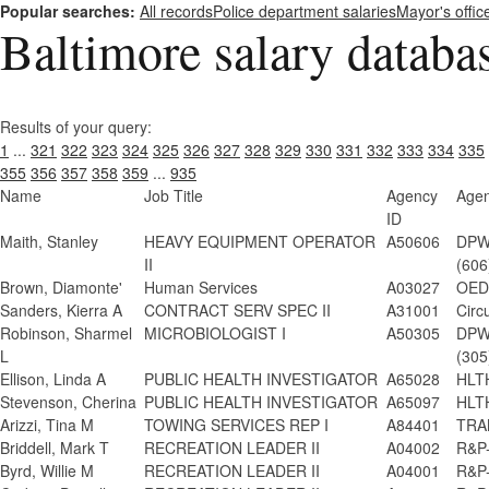
Popular searches:
All records
Police department salaries
Mayor's offic
Baltimore salary databa
Results of your query:
1
...
321
322
323
324
325
326
327
328
329
330
331
332
333
334
335
355
356
357
358
359
...
935
Name
Job Title
Agency
Age
ID
Maith, Stanley
HEAVY EQUIPMENT OPERATOR
A50606
DPW-
II
(606
Brown, Diamonte'
Human Services
A03027
OED
Sanders, Kierra A
CONTRACT SERV SPEC II
A31001
Circ
Robinson, Sharmel
MICROBIOLOGIST I
A50305
DPW-
L
(305
Ellison, Linda A
PUBLIC HEALTH INVESTIGATOR
A65028
HLTH
Stevenson, Cherina
PUBLIC HEALTH INVESTIGATOR
A65097
HLTH
Arizzi, Tina M
TOWING SERVICES REP I
A84401
TRAN
Briddell, Mark T
RECREATION LEADER II
A04002
R&P-
Byrd, Willie M
RECREATION LEADER II
A04001
R&P-