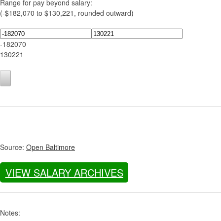
Range for pay beyond salary:
(-$182,070 to $130,221, rounded outward)
-182070
130221
Source:
Open Baltimore
VIEW SALARY ARCHIVES
Notes: