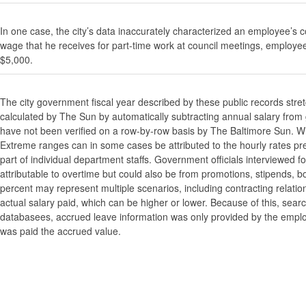
In one case, the city’s data inaccurately characterized an employee’s c
wage that he receives for part-time work at council meetings, employe
$5,000.
The city government fiscal year described by these public records stre
calculated by The Sun by automatically subtracting annual salary from gr
have not been verified on a row-by-row basis by The Baltimore Sun. W
Extreme ranges can in some cases be attributed to the hourly rates pre
part of individual department staffs. Government officials interviewed f
attributable to overtime but could also be from promotions, stipends, b
percent may represent multiple scenarios, including contracting relatio
actual salary paid, which can be higher or lower. Because of this, searc
databasees, accrued leave information was only provided by the employi
was paid the accrued value.