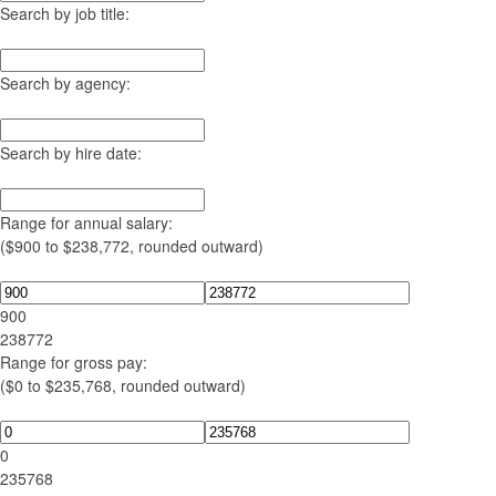
Search by job title:
Search by agency:
Search by hire date:
Range for annual salary:
($900 to $238,772, rounded outward)
900
238772
Range for gross pay:
($0 to $235,768, rounded outward)
0
235768