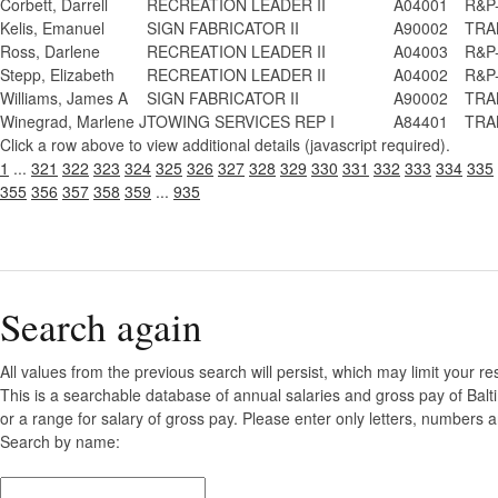
Corbett, Darrell
RECREATION LEADER II
A04001
R&P-
Kelis, Emanuel
SIGN FABRICATOR II
A90002
TRAN
Ross, Darlene
RECREATION LEADER II
A04003
R&P-
Stepp, Elizabeth
RECREATION LEADER II
A04002
R&P-
Williams, James A
SIGN FABRICATOR II
A90002
TRAN
Winegrad, Marlene J
TOWING SERVICES REP I
A84401
TRAN
Click a row above to view additional details (javascript required).
1
...
321
322
323
324
325
326
327
328
329
330
331
332
333
334
335
355
356
357
358
359
...
935
Search again
All values from the previous search will persist, which may limit your re
This is a searchable database of annual salaries and gross pay of Bal
or a range for salary of gross pay. Please enter only letters, numbers a
Search by name: