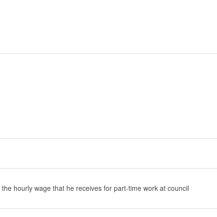
 the hourly wage that he receives for part-time work at council