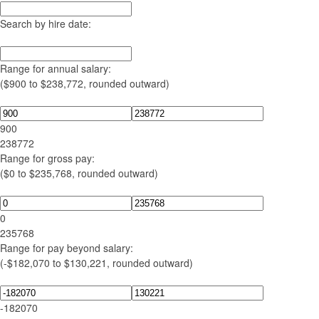
Search by hire date:
Range for annual salary:
($900 to $238,772, rounded outward)
900
238772
Range for gross pay:
($0 to $235,768, rounded outward)
0
235768
Range for pay beyond salary:
(-$182,070 to $130,221, rounded outward)
-182070