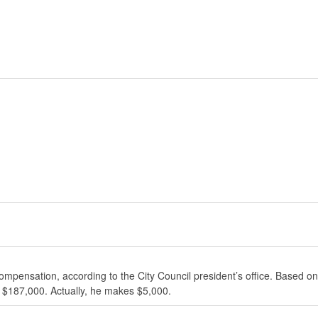
ompensation, according to the City Council president’s office. Based on
 $187,000. Actually, he makes $5,000.