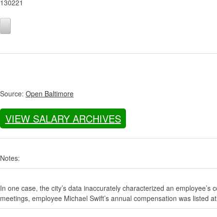
130221
Source:
Open Baltimore
VIEW SALARY ARCHIVES
Notes:
In one case, the city’s data inaccurately characterized an employee’s c
meetings, employee Michael Swift’s annual compensation was listed at