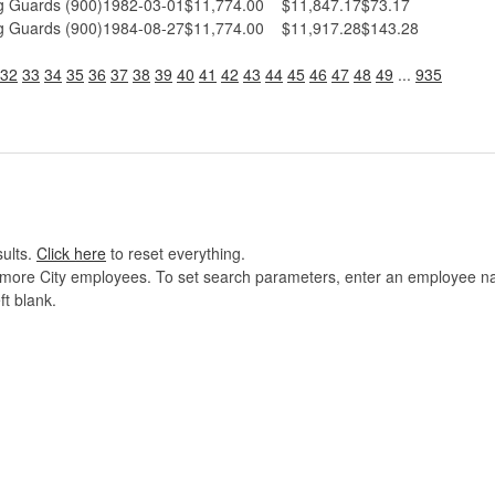
 Guards (900)
1982-03-01
$11,774.00
$11,847.17
$73.17
 Guards (900)
1984-08-27
$11,774.00
$11,917.28
$143.28
32
33
34
35
36
37
38
39
40
41
42
43
44
45
46
47
48
49
...
935
sults.
Click here
to reset everything.
imore City employees. To set search parameters, enter an employee name
ft blank.