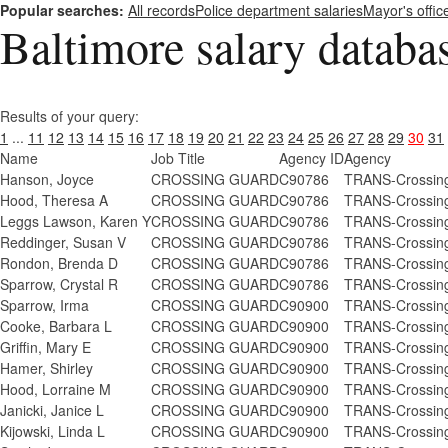
Popular searches:
All records
Police department salaries
Mayor's offic
Baltimore salary databa
Results of your query:
1
...
11
12
13
14
15
16
17
18
19
20
21
22
23
24
25
26
27
28
29
30
31
Name
Job Title
Agency ID
Agency
Hanson, Joyce
CROSSING GUARD
C90786
TRANS-Crossing
Hood, Theresa A
CROSSING GUARD
C90786
TRANS-Crossing
Leggs Lawson, Karen Y
CROSSING GUARD
C90786
TRANS-Crossing
Reddinger, Susan V
CROSSING GUARD
C90786
TRANS-Crossing
Rondon, Brenda D
CROSSING GUARD
C90786
TRANS-Crossing
Sparrow, Crystal R
CROSSING GUARD
C90786
TRANS-Crossing
Sparrow, Irma
CROSSING GUARD
C90900
TRANS-Crossing
Cooke, Barbara L
CROSSING GUARD
C90900
TRANS-Crossing
Griffin, Mary E
CROSSING GUARD
C90900
TRANS-Crossing
Hamer, Shirley
CROSSING GUARD
C90900
TRANS-Crossing
Hood, Lorraine M
CROSSING GUARD
C90900
TRANS-Crossing
Janicki, Janice L
CROSSING GUARD
C90900
TRANS-Crossing
Kijowski, Linda L
CROSSING GUARD
C90900
TRANS-Crossing