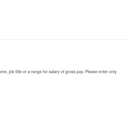
, job title or a range for salary of gross pay. Please enter only