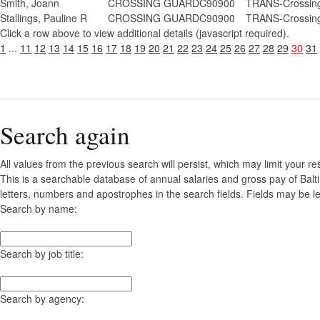
Smith, Joann
CROSSING GUARD
C90900
TRANS-Crossing
Stallings, Pauline R
CROSSING GUARD
C90900
TRANS-Crossing
Click a row above to view additional details (javascript required).
1
...
11
12
13
14
15
16
17
18
19
20
21
22
23
24
25
26
27
28
29
30
31
Search again
All values from the previous search will persist, which may limit your re
This is a searchable database of annual salaries and gross pay of Balt
letters, numbers and apostrophes in the search fields. Fields may be le
Search by name:
Search by job title:
Search by agency: