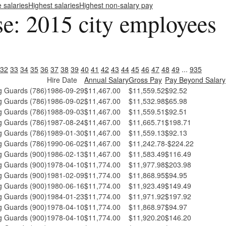
e salaries
Highest salaries
Highest non-salary pay
se: 2015 city employees
32
33
34
35
36
37
38
39
40
41
42
43
44
45
46
47
48
49
...
935
Hire Date
Annual Salary
Gross Pay
Pay Beyond Salary
 Guards (786)
1986-09-29
$11,467.00
$11,559.52
$92.52
 Guards (786)
1986-09-02
$11,467.00
$11,532.98
$65.98
 Guards (786)
1988-09-03
$11,467.00
$11,559.51
$92.51
 Guards (786)
1987-08-24
$11,467.00
$11,665.71
$198.71
 Guards (786)
1989-01-30
$11,467.00
$11,559.13
$92.13
 Guards (786)
1990-06-02
$11,467.00
$11,242.78
-$224.22
 Guards (900)
1986-02-13
$11,467.00
$11,583.49
$116.49
 Guards (900)
1978-04-10
$11,774.00
$11,977.98
$203.98
 Guards (900)
1981-02-09
$11,774.00
$11,868.95
$94.95
 Guards (900)
1980-06-16
$11,774.00
$11,923.49
$149.49
 Guards (900)
1984-01-23
$11,774.00
$11,971.92
$197.92
 Guards (900)
1978-04-10
$11,774.00
$11,868.97
$94.97
 Guards (900)
1978-04-10
$11,774.00
$11,920.20
$146.20