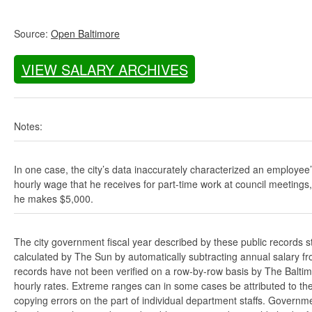
Source:
Open Baltimore
VIEW SALARY ARCHIVES
Notes:
In one case, the city’s data inaccurately characterized an employee
hourly wage that he receives for part-time work at council meetings
he makes $5,000.
The city government fiscal year described by these public records s
calculated by The Sun by automatically subtracting annual salary from
records have not been verified on a row-by-row basis by The Balti
hourly rates. Extreme ranges can in some cases be attributed to the 
copying errors on the part of individual department staffs. Governmen