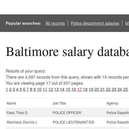
Popular searches:
All records
Police department salaries
Ma
Baltimore salary datab
Results of your query:
There are 3,097 records from this query, shown with 15 records pe
You are viewing page 17 out of 207 pages.
1
2
3
4
5
6
7
8
9
10
11
12
13
14
15
16
17
18
19
20
21
22
23
24
25
Name
Job Title
Agency
Fleet, Theo D
POLICE OFFICER
Police Depart
Reinhard, Dennis J
POLICE LIEUTENANT EID
Police Depart