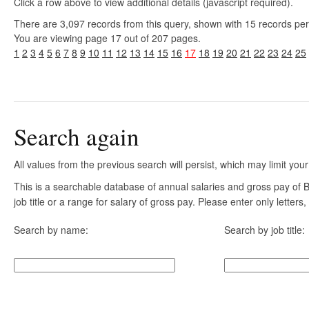
Click a row above to view additional details (javascript required).
There are 3,097 records from this query, shown with 15 records pe
You are viewing page 17 out of 207 pages.
1
2
3
4
5
6
7
8
9
10
11
12
13
14
15
16
17
18
19
20
21
22
23
24
25
Search again
All values from the previous search will persist, which may limit your
This is a searchable database of annual salaries and gross pay of
job title or a range for salary of gross pay. Please enter only letter
Search by name:
Search by job title: