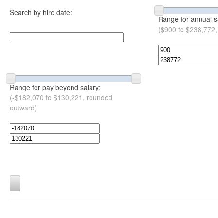
Search by hire date:
Range for annual s
($900 to $238,772,
Range for pay beyond salary:
(-$182,070 to $130,221, rounded
outward)