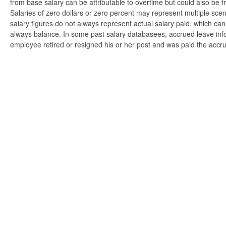
from base salary can be attributable to overtime but could also be 
Salaries of zero dollars or zero percent may represent multiple scen
salary figures do not always represent actual salary paid, which can 
always balance. In some past salary databasees, accrued leave info
employee retired or resigned his or her post and was paid the accr