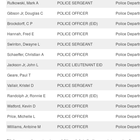
Rutkowski, Mark A
POLICE SERGEANT
Police Depart
Gibson Jr, Douglas C
POLICE OFFICER
Police Depart
Brockdorff, C P
POLICE OFFICER (EID)
Police Depart
Hannah, Fred E
POLICE OFFICER
Police Depart
Swinton, Dwayne L
POLICE SERGEANT
Police Depart
Schaeffer, Christian A
POLICE OFFICER
Police Depart
Jackson Jr, John L
POLICE LIEUTENANT EID
Police Depart
Geare, Paul T
POLICE OFFICER
Police Depart
Vallair, Kristel D
POLICE SERGEANT
Police Depart
Randolph Jr, Ronnie E
POLICE OFFICER (EID)
Police Depart
Watford, Kevin D
POLICE OFFICER
Police Depart
Price, Michelle L
POLICE OFFICER
Police Depart
Williams, Antoine M
POLICE OFFICER
Police Depart