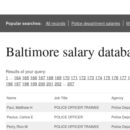
Popular searches:
All records
Police department salaries
Ma
Baltimore salary datab
Results of your query:
1
...
164
165
166
167
168
169
170
171
172
173
174
175
176
177
1
196
197
198
199
200
201
202
...
207
Name
Job Title
Agency
Paul, Matthew H
POLICE OFFICER TRAINEE
Police Depa
Paulus, Carlos E
POLICE OFFICER
Police Depa
Perry, Rico M
POLICE OFFICER TRAINEE
Police Depa