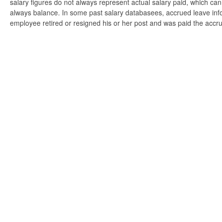
salary figures do not always represent actual salary paid, which can 
always balance. In some past salary databasees, accrued leave info
employee retired or resigned his or her post and was paid the accr