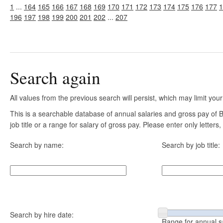
1
...
164
165
166
167
168
169
170
171
172
173
174
175
176
177
1
196
197
198
199
200
201
202
...
207
Search again
All values from the previous search will persist, which may limit your
This is a searchable database of annual salaries and gross pay of
job title or a range for salary of gross pay. Please enter only letter
Search by name:
Search by job title:
Search by hire date:
Range for annual s