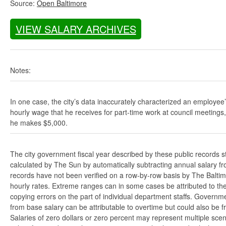
Source:
Open Baltimore
VIEW SALARY ARCHIVES
Notes:
In one case, the city’s data inaccurately characterized an employee
hourly wage that he receives for part-time work at council meetings
he makes $5,000.
The city government fiscal year described by these public records s
calculated by The Sun by automatically subtracting annual salary from
records have not been verified on a row-by-row basis by The Balti
hourly rates. Extreme ranges can in some cases be attributed to the 
copying errors on the part of individual department staffs. Governmen
from base salary can be attributable to overtime but could also be 
Salaries of zero dollars or zero percent may represent multiple scen