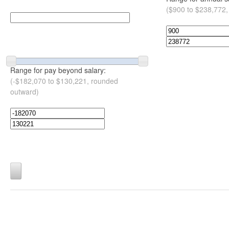
($900 to $238,772,
Range for pay beyond salary:
(-$182,070 to $130,221, rounded
outward)