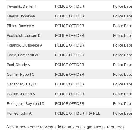
Pevarnik, Daniel T
POLICE OFFICER
Police Depa
Pineda, Jonathan
POLICE OFFICER
Police Depa
Pittam, Bradley A
POLICE OFFICER
Police Depa
Podbielski, Jensen D
POLICE OFFICER
Police Depa
Polanco, Giusseppe A
POLICE OFFICER
Police Depa
Poole, Bernhardt W
POLICE OFFICER
Police Depa
Post, Christy A
POLICE OFFICER
Police Depa
Quintin, Robert C
POLICE OFFICER
Police Depa
Ranabhat, Bijay C
POLICE OFFICER
Police Depa
Recine, Joseph A
POLICE OFFICER
Police Depa
Rodriguez, Raymond D
POLICE OFFICER
Police Depa
Romeo, John A
POLICE OFFICER TRAINEE
Police Depa
Click a row above to view additional details (javascript required).