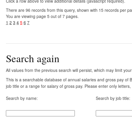
Click a row above to view additional details (javascript required).
There are 96 records from this query, shown with 15 records per p
You are viewing page 5 out of 7 pages.
1
2
3
4
5
6
7
Search again
All values from the previous search will persist, which may limit your
This is a searchable database of annual salaries and gross pay of
job title or a range for salary of gross pay. Please enter only letter
Search by name:
Search by job title: