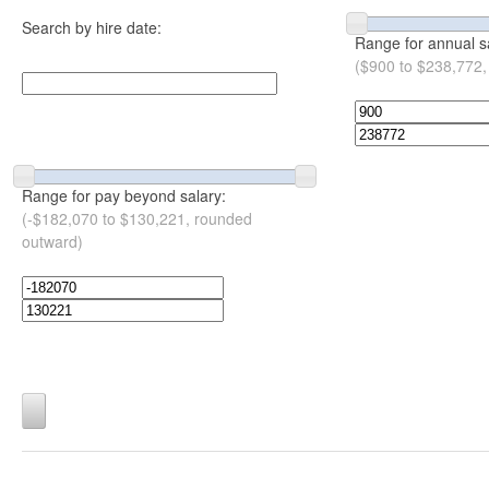
Search by hire date:
Range for annual s
($900 to $238,772,
Range for pay beyond salary:
(-$182,070 to $130,221, rounded
outward)