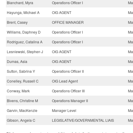
Blanchard, Myra
Operations Officer I
May
Hayunga, Michael A
OIG AGENT
May
Brent, Casey
OFFICE MANAGER
May
Williams, Daphney D
Operations Officer I
May
Rodriguez, Catalina A
Operations Officer I
May
Lesniewski, Stephen J
OIG AGENT
May
Dumas, Asia
OIG AGENT
May
Sutton, Sabrina Y
Operations Officer II
May
Conelley, Russell C
OIG Lead Agent
May
Conway, Mark
Operations Officer III
May
Bivens, Christine M
Operations Manager II
May
Garvin, MacKenzie
Manager Level
May
Gibson, Angela C
LEGISLATIVE/GOVERNMENTAL LIAIS
May