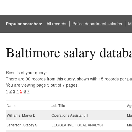
Popular searches:
All records
Police department salaries
Ma
Baltimore salary datab
Results of your query:
There are 96 records from this query, shown with 15 records per p
You are viewing page 5 out of 7 pages.
1
2
3
4
5
6
7
Name
Job Title
Ag
Williams, Marva D
Operations Assistant III
May
Jefferson, Stacey S
LEGISLATIVE FISCAL ANALYST
May