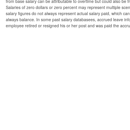
from base salary can be attributable to overtime but could also be 
Salaries of zero dollars or zero percent may represent multiple scen
salary figures do not always represent actual salary paid, which can 
always balance. In some past salary databasees, accrued leave info
employee retired or resigned his or her post and was paid the accr