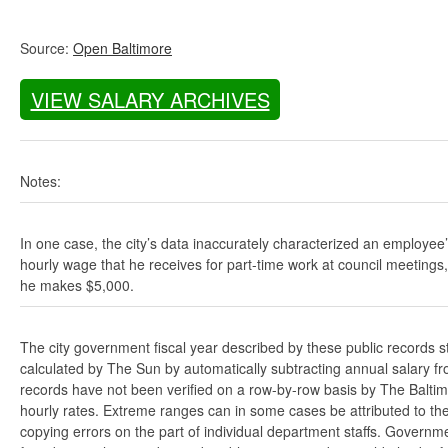
Source:
Open Baltimore
VIEW SALARY ARCHIVES
Notes:
In one case, the city’s data inaccurately characterized an employee
hourly wage that he receives for part-time work at council meetings
he makes $5,000.
The city government fiscal year described by these public records s
calculated by The Sun by automatically subtracting annual salary from
records have not been verified on a row-by-row basis by The Balti
hourly rates. Extreme ranges can in some cases be attributed to the 
copying errors on the part of individual department staffs. Governmen