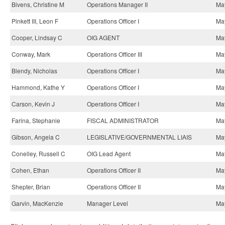
Bivens, Christine M
Operations Manager II
May
Pinkett III, Leon F
Operations Officer I
May
Cooper, Lindsay C
OIG AGENT
May
Conway, Mark
Operations Officer III
May
Blendy, Nicholas
Operations Officer I
May
Hammond, Kathe Y
Operations Officer I
May
Carson, Kevin J
Operations Officer I
May
Farina, Stephanie
FISCAL ADMINISTRATOR
May
Gibson, Angela C
LEGISLATIVE/GOVERNMENTAL LIAIS
May
Conelley, Russell C
OIG Lead Agent
May
Cohen, Ethan
Operations Officer II
May
Shepter, Brian
Operations Officer II
May
Garvin, MacKenzie
Manager Level
May