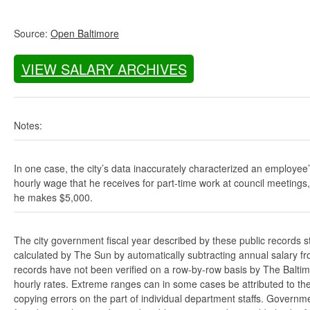
Source:
Open Baltimore
VIEW SALARY ARCHIVES
Notes:
In one case, the city’s data inaccurately characterized an employee
hourly wage that he receives for part-time work at council meetings
he makes $5,000.
The city government fiscal year described by these public records s
calculated by The Sun by automatically subtracting annual salary from
records have not been verified on a row-by-row basis by The Balti
hourly rates. Extreme ranges can in some cases be attributed to the 
copying errors on the part of individual department staffs. Governmen