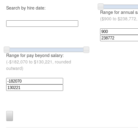
Search by hire date:
Range for annual s
($900 to $238,772,
Range for pay beyond salary:
(-$182,070 to $130,221, rounded
outward)