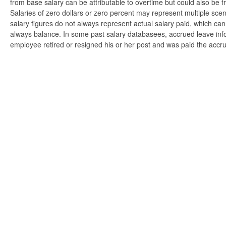
from base salary can be attributable to overtime but could also be 
Salaries of zero dollars or zero percent may represent multiple scen
salary figures do not always represent actual salary paid, which can 
always balance. In some past salary databasees, accrued leave info
employee retired or resigned his or her post and was paid the accr