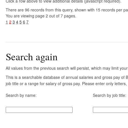
Click a row above to view additional details (javascript required).
There are 96 records from this query, shown with 15 records per p
You are viewing page 2 out of 7 pages.
1
2
3
4
5
6
7
Search again
All values from the previous search will persist, which may limit your
This is a searchable database of annual salaries and gross pay of
job title or a range for salary of gross pay. Please enter only letter
Search by name:
Search by job title: