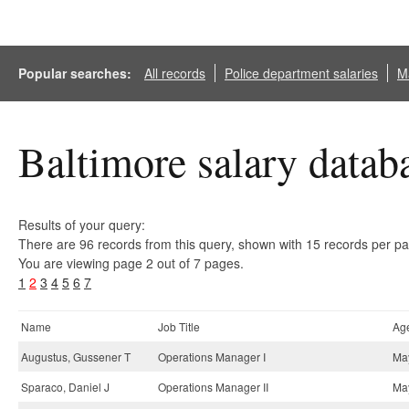
Popular searches:
All records
Police department salaries
Ma
Baltimore salary datab
Results of your query:
There are 96 records from this query, shown with 15 records per p
You are viewing page 2 out of 7 pages.
1
2
3
4
5
6
7
Name
Job Title
Ag
Augustus, Gussener T
Operations Manager I
May
Sparaco, Daniel J
Operations Manager II
May