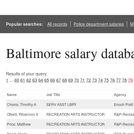
Popular searches:
All records
Police department salaries
Ma
Baltimore salary datab
Results of your query:
1
...
60
61
62
63
64
65
66
67
68
69
70
71
72
73
74
75
76
77
78
79
Name
Job Title
Agency
Chavis, Timothy A
SERV ASST LBRY
Enoch Pratt 
ONeill, Rhiannon S
RECREATION ARTS INSTRUCTOR
R&P-Recreati
Price, Matthew
RECREATION ARTS INSTRUCTOR
R&P-Recreati
Reed, Gloria
RECREATION ARTS INSTRUCTOR
R&P-Recreat