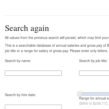
Search again
All values from the previous search will persist, which may limit your
This is a searchable database of annual salaries and gross pay of
job title or a range for salary of gross pay. Please enter only letter
Search by name:
Search by job title:
Search by hire date:
Range for annual s
($900 to $238,772,