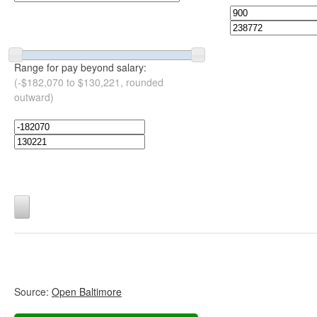
Range for pay beyond salary:
(-$182,070 to $130,221, rounded
outward)
Source:
Open Baltimore