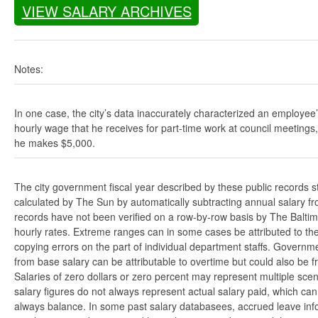
VIEW SALARY ARCHIVES
Notes:
In one case, the city’s data inaccurately characterized an employee
hourly wage that he receives for part-time work at council meetings
he makes $5,000.
The city government fiscal year described by these public records s
calculated by The Sun by automatically subtracting annual salary from
records have not been verified on a row-by-row basis by The Balti
hourly rates. Extreme ranges can in some cases be attributed to the 
copying errors on the part of individual department staffs. Governmen
from base salary can be attributable to overtime but could also be 
Salaries of zero dollars or zero percent may represent multiple scen
salary figures do not always represent actual salary paid, which can 
always balance. In some past salary databasees, accrued leave info