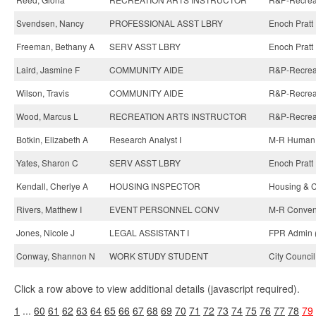
Svendsen, Nancy
PROFESSIONAL ASST LBRY
Enoch Pratt 
Freeman, Bethany A
SERV ASST LBRY
Enoch Pratt 
Laird, Jasmine F
COMMUNITY AIDE
R&P-Recreati
Wilson, Travis
COMMUNITY AIDE
R&P-Recreat
Wood, Marcus L
RECREATION ARTS INSTRUCTOR
R&P-Recreati
Botkin, Elizabeth A
Research Analyst I
M-R Human 
Yates, Sharon C
SERV ASST LBRY
Enoch Pratt 
Kendall, Cherlye A
HOUSING INSPECTOR
Housing & 
Rivers, Matthew I
EVENT PERSONNEL CONV
M-R Convent
Jones, Nicole J
LEGAL ASSISTANT I
FPR Admin 
Conway, Shannon N
WORK STUDY STUDENT
City Council
Click a row above to view additional details (javascript required).
1
...
60
61
62
63
64
65
66
67
68
69
70
71
72
73
74
75
76
77
78
79