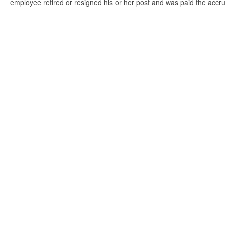
employee retired or resigned his or her post and was paid the accr