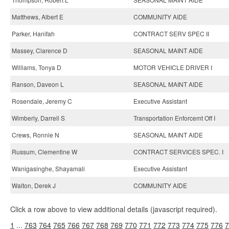
Matthews, Albert E
COMMUNITY AIDE
Parker, Hanifah
CONTRACT SERV SPEC II
Massey, Clarence D
SEASONAL MAINT AIDE
Williams, Tonya D
MOTOR VEHICLE DRIVER I
Ranson, Daveon L
SEASONAL MAINT AIDE
Rosendale, Jeremy C
Executive Assistant
Wimberly, Darrell S
Transportation Enforcemt Off I
Crews, Ronnie N
SEASONAL MAINT AIDE
Russum, Clementine W
CONTRACT SERVICES SPEC. I
Wanigasinghe, Shayamali
Executive Assistant
Walton, Derek J
COMMUNITY AIDE
Click a row above to view additional details (javascript required).
1
...
763
764
765
766
767
768
769
770
771
772
773
774
775
776
7