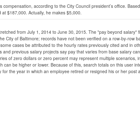
s compensation, according to the City Council president’s office. Based
 at $187,000. Actually, he makes $5,000.
stretched from July 1, 2014 to June 30, 2015. The "pay beyond salary" f
he the City of Baltimore; records have not been verified on a row-by-ro
ome cases be attributed to the hourly rates previously cited and in oth
his and previous salary projects say pay that varies from base salary ca
ies of zero dollars or zero percent may represent multiple scenarios, in
ch can be higher or lower. Because of this, search totals on this user i
 for the year in which an employee retired or resigned his or her post