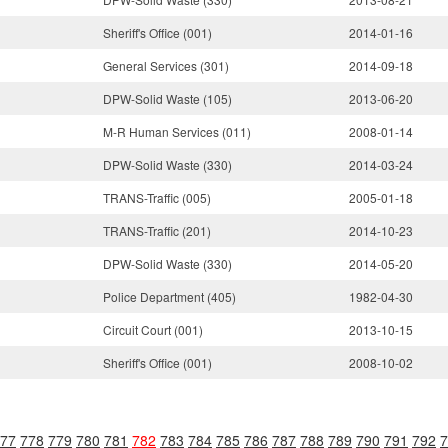
Sheriff's Office (001)
2014-01-16
General Services (301)
2014-09-18
DPW-Solid Waste (105)
2013-06-20
M-R Human Services (011)
2008-01-14
DPW-Solid Waste (330)
2014-03-24
TRANS-Traffic (005)
2005-01-18
TRANS-Traffic (201)
2014-10-23
DPW-Solid Waste (330)
2014-05-20
Police Department (405)
1982-04-30
Circuit Court (001)
2013-10-15
Sheriff's Office (001)
2008-10-02
77
778
779
780
781
782
783
784
785
786
787
788
789
790
791
792
7