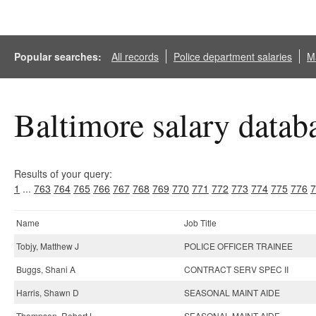
Popular searches:
All records
Police department salaries
Ma
Baltimore salary datab
Results of your query:
1
...
763
764
765
766
767
768
769
770
771
772
773
774
775
776
7
Name
Job Title
Tobjy, Matthew J
POLICE OFFICER TRAINEE
Buggs, Shani A
CONTRACT SERV SPEC II
Harris, Shawn D
SEASONAL MAINT AIDE
Thompson, Robert L
SEASONAL MAINT AIDE