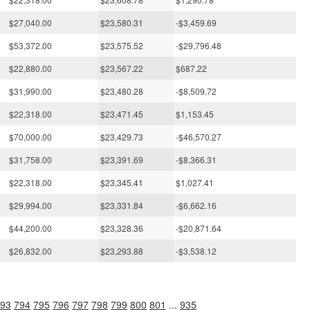
$27,040.00
$23,580.31
-$3,459.69
$53,372.00
$23,575.52
-$29,796.48
$22,880.00
$23,567.22
$687.22
$31,990.00
$23,480.28
-$8,509.72
$22,318.00
$23,471.45
$1,153.45
$70,000.00
$23,429.73
-$46,570.27
$31,758.00
$23,391.69
-$8,366.31
$22,318.00
$23,345.41
$1,027.41
$29,994.00
$23,331.84
-$6,662.16
$44,200.00
$23,328.36
-$20,871.64
$26,832.00
$23,293.88
-$3,538.12
93
794
795
796
797
798
799
800
801
...
935