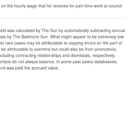
 on the hourly wage that he receives for part-time work at council
ield was calculated by The Sun by automatically subtracting annual
w basis by The Baltimore Sun. What might appear to be extremely low
er rare cases may be attributable to copying errors on the part of
n be attributable to overtime but could also be from promotions,
cluding contracting relationships and dismissals, respectively.
nterface do not always balance. In some past salary databasees,
 and was paid the accrued value.