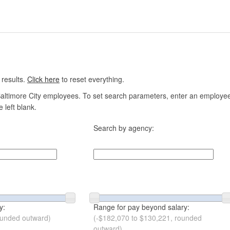
 results.
Click here
to reset everything.
altimore City employees. To set search parameters, enter an employee n
 left blank.
Search by agency:
y:
Range for pay beyond salary:
ounded outward)
(-$182,070 to $130,221, rounded
outward)