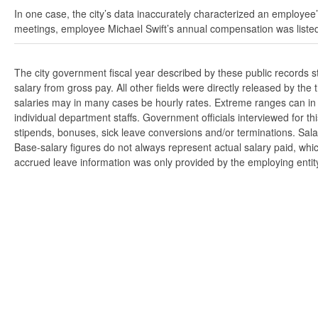
In one case, the city’s data inaccurately characterized an employee’
meetings, employee Michael Swift’s annual compensation was listed
The city government fiscal year described by these public records 
salary from gross pay. All other fields were directly released by t
salaries may in many cases be hourly rates. Extreme ranges can in s
individual department staffs. Government officials interviewed for t
stipends, bonuses, sick leave conversions and/or terminations. Salar
Base-salary figures do not always represent actual salary paid, whi
accrued leave information was only provided by the employing entity