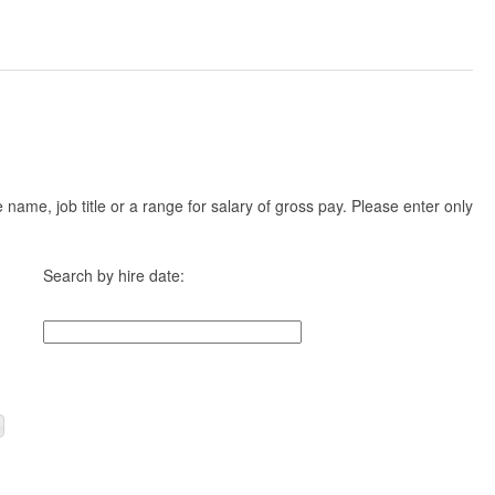
ame, job title or a range for salary of gross pay. Please enter only
Search by hire date: