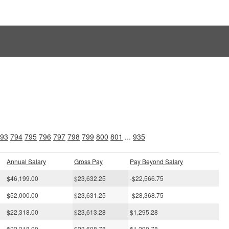
s
93
794
795
796
797
798
799
800
801
...
935
Annual Salary
Gross Pay
Pay Beyond Salary
$46,199.00
$23,632.25
-$22,566.75
$52,000.00
$23,631.25
-$28,368.75
$22,318.00
$23,613.28
$1,295.28
$22,318.00
$23,608.78
$1,290.78