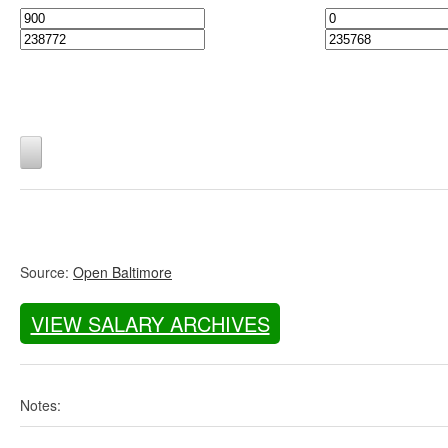
Source:
Open Baltimore
VIEW SALARY ARCHIVES
Notes: