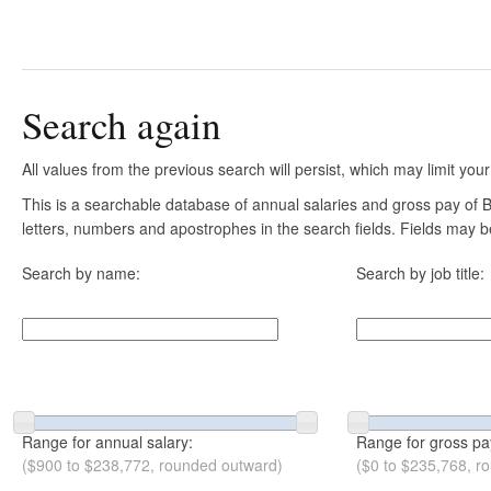
Search again
All values from the previous search will persist, which may limit your
This is a searchable database of annual salaries and gross pay of B
letters, numbers and apostrophes in the search fields. Fields may be
Search by name:
Search by job title:
Range for annual salary:
Range for gross pa
($900 to $238,772, rounded outward)
($0 to $235,768, r