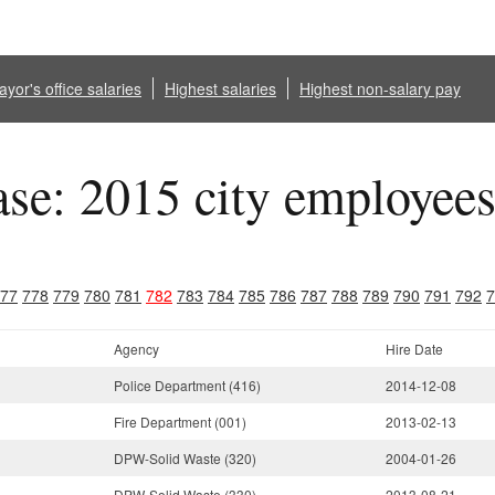
yor's office salaries
Highest salaries
Highest non-salary pay
ase: 2015 city employee
77
778
779
780
781
782
783
784
785
786
787
788
789
790
791
792
7
Agency
Hire Date
Police Department (416)
2014-12-08
Fire Department (001)
2013-02-13
DPW-Solid Waste (320)
2004-01-26
DPW-Solid Waste (330)
2013-08-21