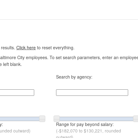
 results.
Click here
to reset everything.
altimore City employees. To set search parameters, enter an employee n
 left blank.
Search by agency:
y:
Range for pay beyond salary:
ounded outward)
(-$182,070 to $130,221, rounded
outward)