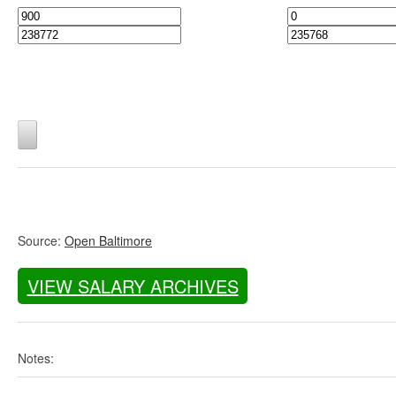
Source:
Open Baltimore
VIEW SALARY ARCHIVES
Notes: