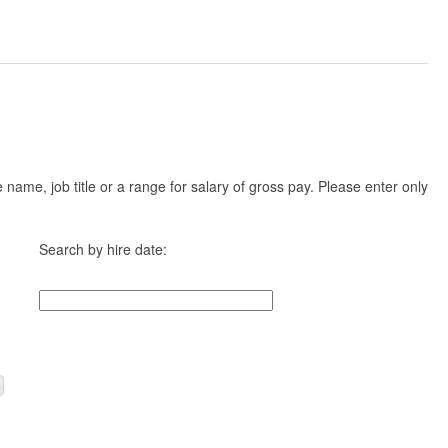
ame, job title or a range for salary of gross pay. Please enter only
Search by hire date: