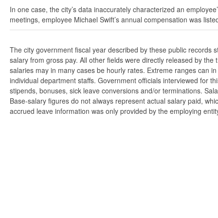
In one case, the city’s data inaccurately characterized an employee’
meetings, employee Michael Swift’s annual compensation was listed
The city government fiscal year described by these public records 
salary from gross pay. All other fields were directly released by t
salaries may in many cases be hourly rates. Extreme ranges can in s
individual department staffs. Government officials interviewed for t
stipends, bonuses, sick leave conversions and/or terminations. Salar
Base-salary figures do not always represent actual salary paid, whi
accrued leave information was only provided by the employing entity