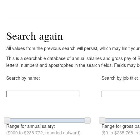
Search again
All values from the previous search will persist, which may limit your
This is a searchable database of annual salaries and gross pay of B
letters, numbers and apostrophes in the search fields. Fields may be
Search by name:
Search by job title:
Range for annual salary:
Range for gross pa
($900 to $238,772, rounded outward)
($0 to $235,768, r