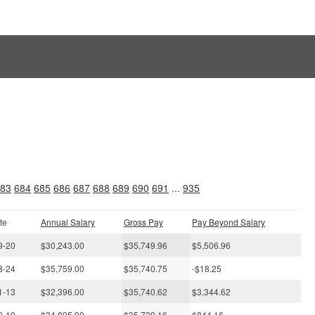
s
83
684
685
686
687
688
689
690
691
...
935
te
Annual Salary
Gross Pay
Pay Beyond Salary
9-20
$30,243.00
$35,749.96
$5,506.96
8-24
$35,759.00
$35,740.75
-$18.25
1-13
$32,396.00
$35,740.62
$3,344.62
0-19
$34,895.00
$35,739.16
$844.16