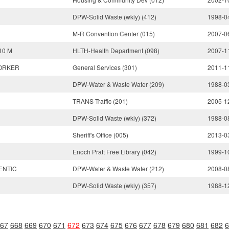
DPW-Solid Waste (wkly) (412)
1998-0
M-R Convention Center (015)
2007-0
10 M
HLTH-Health Department (098)
2007-1
ORKER
General Services (301)
2011-1
DPW-Water & Waste Water (209)
1988-0
TRANS-Traffic (201)
2005-1
DPW-Solid Waste (wkly) (372)
1988-0
Sheriff's Office (005)
2013-0
Enoch Pratt Free Library (042)
1999-1
ENTIC
DPW-Water & Waste Water (212)
2008-0
DPW-Solid Waste (wkly) (357)
1988-1
67
668
669
670
671
672
673
674
675
676
677
678
679
680
681
682
6