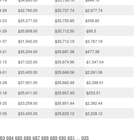
4-29
$32,760.00
$35,737.74
$2,977.74
6-23
$35,377.00
$35,735.85
$358.85
1-29
$35,808.00
$35,712.50
-$95.5
1-07
$31,945.00
$35,712.19
$3,767.19
3-21
$35,204.00
$35,681.38
$477.38
2-15
$37,022.00
$35,674.96
-$1,347.04
8-01
$33,405.00
$35,666.06
$2,261.06
3-28
$37,951.00
$35,662.49
-$2,288.51
0-18
$35,911.00
$35,657.49
-$253.51
8-25
$33,259.00
$35,651.44
$2,392.44
2-05
$33,405.00
$35,633.12
$2,228.12
83
684
685
686
687
688
689
690
691
...
935