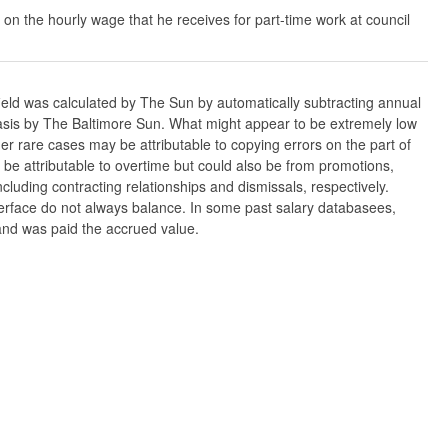
 on the hourly wage that he receives for part-time work at council
ield was calculated by The Sun by automatically subtracting annual
w basis by The Baltimore Sun. What might appear to be extremely low
er rare cases may be attributable to copying errors on the part of
n be attributable to overtime but could also be from promotions,
cluding contracting relationships and dismissals, respectively.
nterface do not always balance. In some past salary databasees,
 and was paid the accrued value.