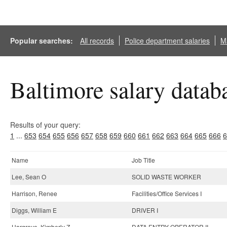
Popular searches:
All records
Police department salaries
Ma
Baltimore salary datab
Results of your query:
1
...
653
654
655
656
657
658
659
660
661
662
663
664
665
666
6
Name
Job Title
Lee, Sean O
SOLID WASTE WORKER
Harrison, Renee
Facilities/Office Services I
Diggs, William E
DRIVER I
Hargrove, Kimberly Z
DATA ENTRY OPERATOR II