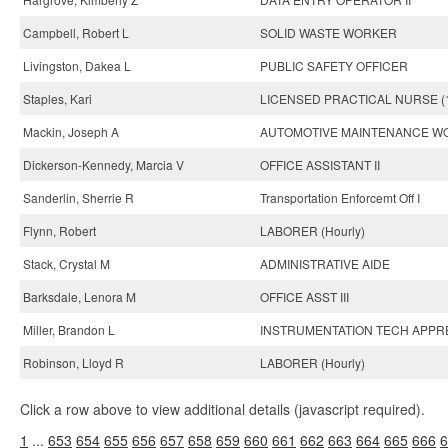
Campbell, Robert L
SOLID WASTE WORKER
Livingston, Dakea L
PUBLIC SAFETY OFFICER
Staples, Kari
LICENSED PRACTICAL NURSE (
Mackin, Joseph A
AUTOMOTIVE MAINTENANCE W
Dickerson-Kennedy, Marcia V
OFFICE ASSISTANT II
Sanderlin, Sherrie R
Transportation Enforcemt Off I
Flynn, Robert
LABORER (Hourly)
Stack, Crystal M
ADMINISTRATIVE AIDE
Barksdale, Lenora M
OFFICE ASST III
Miller, Brandon L
INSTRUMENTATION TECH APPR
Robinson, Lloyd R
LABORER (Hourly)
Click a row above to view additional details (javascript required).
1
...
653
654
655
656
657
658
659
660
661
662
663
664
665
666
6