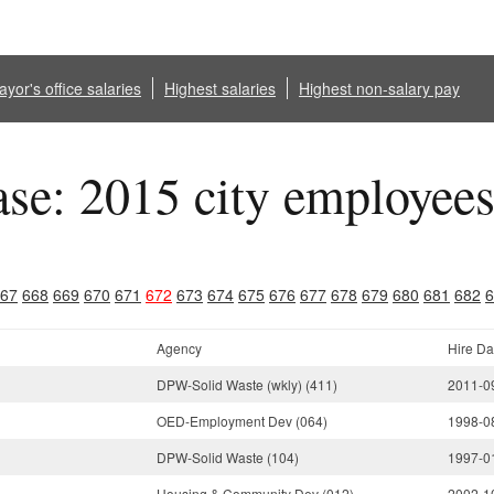
yor's office salaries
Highest salaries
Highest non-salary pay
ase: 2015 city employee
67
668
669
670
671
672
673
674
675
676
677
678
679
680
681
682
6
Agency
Hire Da
DPW-Solid Waste (wkly) (411)
2011-0
OED-Employment Dev (064)
1998-0
DPW-Solid Waste (104)
1997-0
Housing & Community Dev (012)
2002-1