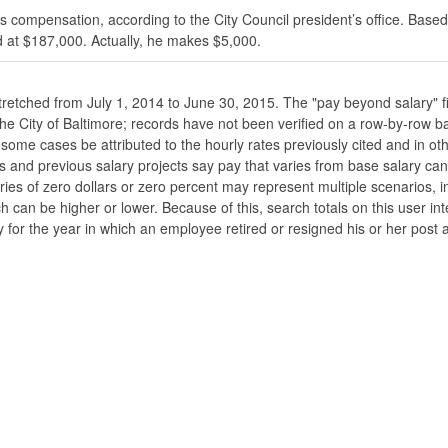
s compensation, according to the City Council president’s office. Based
 at $187,000. Actually, he makes $5,000.
stretched from July 1, 2014 to June 30, 2015. The "pay beyond salary" f
he the City of Baltimore; records have not been verified on a row-by-ro
ome cases be attributed to the hourly rates previously cited and in oth
his and previous salary projects say pay that varies from base salary ca
ies of zero dollars or zero percent may represent multiple scenarios, in
ch can be higher or lower. Because of this, search totals on this user i
 for the year in which an employee retired or resigned his or her post