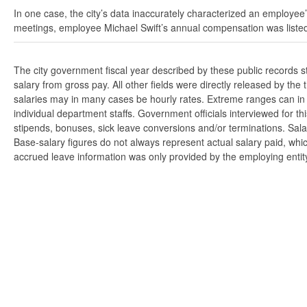
In one case, the city’s data inaccurately characterized an employee’
meetings, employee Michael Swift’s annual compensation was listed
The city government fiscal year described by these public records 
salary from gross pay. All other fields were directly released by t
salaries may in many cases be hourly rates. Extreme ranges can in s
individual department staffs. Government officials interviewed for t
stipends, bonuses, sick leave conversions and/or terminations. Salar
Base-salary figures do not always represent actual salary paid, whi
accrued leave information was only provided by the employing entity