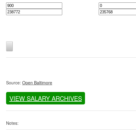
Source:
Open Baltimore
VIEW SALARY ARCHIVES
Notes: