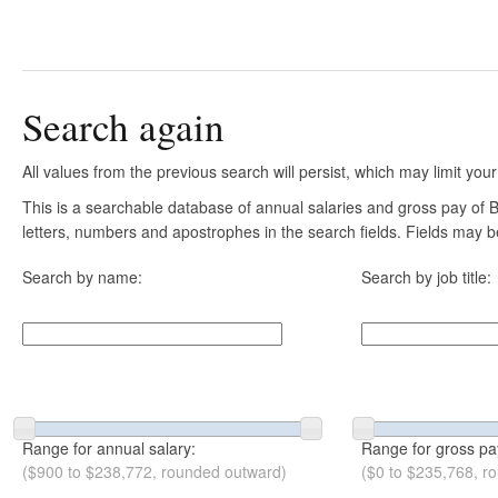
Search again
All values from the previous search will persist, which may limit your
This is a searchable database of annual salaries and gross pay of B
letters, numbers and apostrophes in the search fields. Fields may be
Search by name:
Search by job title:
Range for annual salary:
Range for gross pa
($900 to $238,772, rounded outward)
($0 to $235,768, r