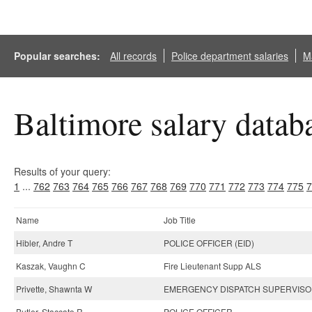
Popular searches:
All records
Police department salaries
Ma
Baltimore salary datab
Results of your query:
1
...
762
763
764
765
766
767
768
769
770
771
772
773
774
775
7
Name
Job Title
Hibler, Andre T
POLICE OFFICER (EID)
Kaszak, Vaughn C
Fire Lieutenant Supp ALS
Privette, Shawnta W
EMERGENCY DISPATCH SUPERVIS
Butler, Staccato R
POLICE OFFICER