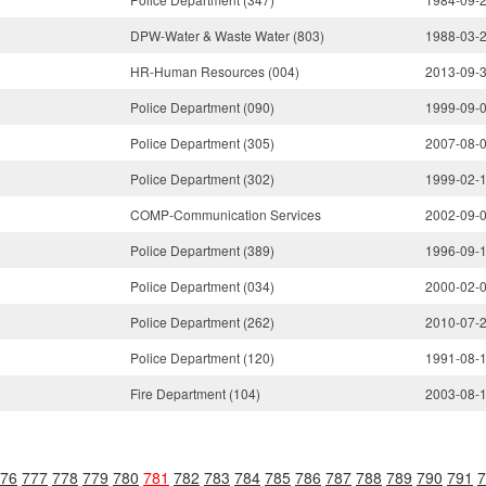
DPW-Water & Waste Water (803)
1988-03-
HR-Human Resources (004)
2013-09-
Police Department (090)
1999-09-
Police Department (305)
2007-08-
Police Department (302)
1999-02-
COMP-Communication Services
2002-09-
Police Department (389)
1996-09-
Police Department (034)
2000-02-
Police Department (262)
2010-07-
Police Department (120)
1991-08-
Fire Department (104)
2003-08-
76
777
778
779
780
781
782
783
784
785
786
787
788
789
790
791
7