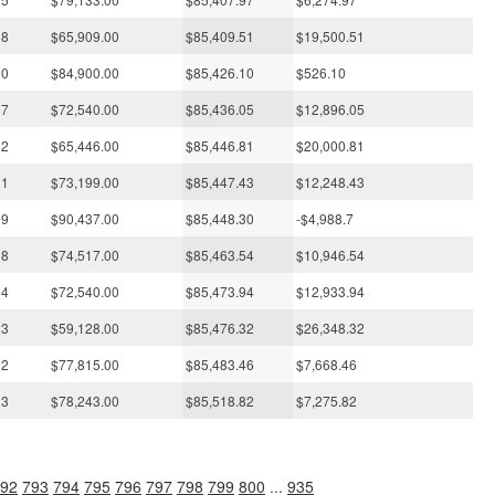
28
$65,909.00
$85,409.51
$19,500.51
30
$84,900.00
$85,426.10
$526.10
07
$72,540.00
$85,436.05
$12,896.05
02
$65,446.00
$85,446.81
$20,000.81
11
$73,199.00
$85,447.43
$12,248.43
09
$90,437.00
$85,448.30
-$4,988.7
18
$74,517.00
$85,463.54
$10,946.54
04
$72,540.00
$85,473.94
$12,933.94
23
$59,128.00
$85,476.32
$26,348.32
12
$77,815.00
$85,483.46
$7,668.46
13
$78,243.00
$85,518.82
$7,275.82
92
793
794
795
796
797
798
799
800
...
935