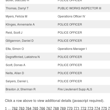
Thomas, Darryl T
PUBLIC WORKS INSPECTOR III
Myers, Felicia M
Operations Officer IV
Klinges, Annemarie A
POLICE OFFICER
Reid, Scott J
POLICE OFFICER
Gillgannon, Daniel D
POLICE OFFICER
Etta, Simon O
Operations Manager I
Degraffinried, Lakishna N
POLICE OFFICER
Scott, Donas A
POLICE OFFICER
Neita, Allan D
POLICE OFFICER
Salyers, Daniel L
POLICE OFFICER
Braxton Jr, Sherman R
Fire Lieutenant Supp ALS
Click a row above to view additional details (javascript required).
1
...
762
763
764
765
766
767
768
769
770
771
772
773
774
775
7