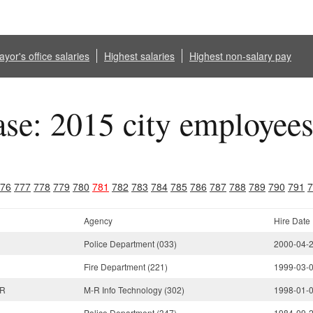
yor's office salaries
Highest salaries
Highest non-salary pay
ase: 2015 city employee
76
777
778
779
780
781
782
783
784
785
786
787
788
789
790
791
7
Agency
Hire Date
Police Department (033)
2000-04-
Fire Department (221)
1999-03-
OR
M-R Info Technology (302)
1998-01-
Police Department (347)
1984-09-