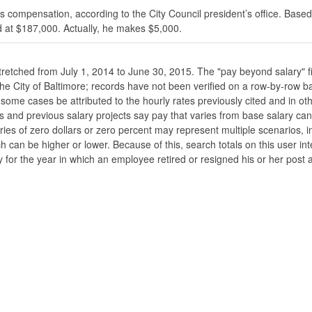
s compensation, according to the City Council president’s office. Based
 at $187,000. Actually, he makes $5,000.
stretched from July 1, 2014 to June 30, 2015. The "pay beyond salary" f
he the City of Baltimore; records have not been verified on a row-by-ro
ome cases be attributed to the hourly rates previously cited and in oth
his and previous salary projects say pay that varies from base salary ca
ies of zero dollars or zero percent may represent multiple scenarios, in
ch can be higher or lower. Because of this, search totals on this user i
 for the year in which an employee retired or resigned his or her post