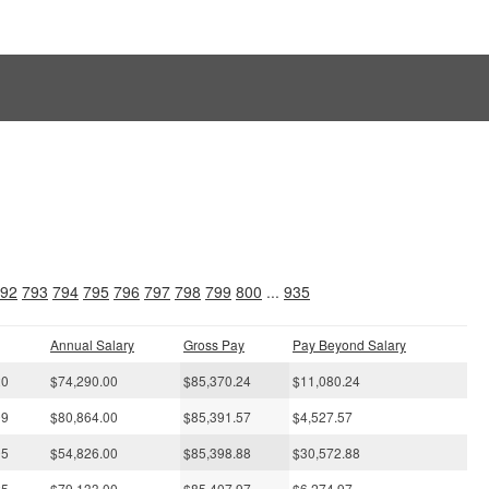
s
92
793
794
795
796
797
798
799
800
...
935
Annual Salary
Gross Pay
Pay Beyond Salary
20
$74,290.00
$85,370.24
$11,080.24
09
$80,864.00
$85,391.57
$4,527.57
05
$54,826.00
$85,398.88
$30,572.88
25
$79,133.00
$85,407.97
$6,274.97