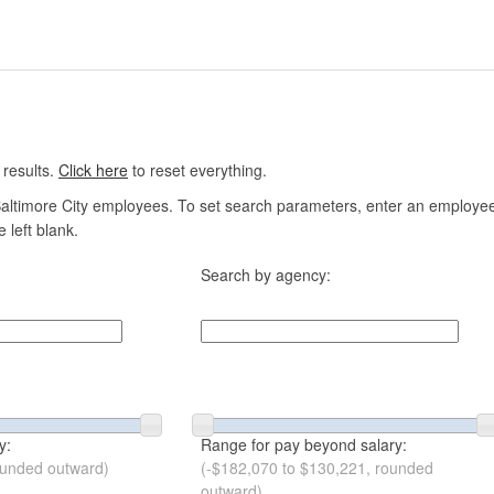
 results.
Click here
to reset everything.
altimore City employees. To set search parameters, enter an employee n
 left blank.
Search by agency:
y:
Range for pay beyond salary:
ounded outward)
(-$182,070 to $130,221, rounded
outward)