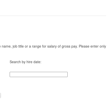
ame, job title or a range for salary of gross pay. Please enter only
Search by hire date: