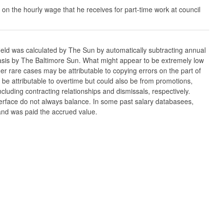
 on the hourly wage that he receives for part-time work at council
ield was calculated by The Sun by automatically subtracting annual
w basis by The Baltimore Sun. What might appear to be extremely low
er rare cases may be attributable to copying errors on the part of
n be attributable to overtime but could also be from promotions,
cluding contracting relationships and dismissals, respectively.
nterface do not always balance. In some past salary databasees,
 and was paid the accrued value.