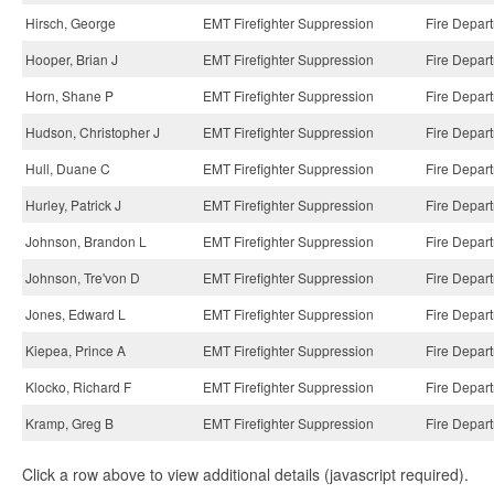
Hirsch, George
EMT Firefighter Suppression
Fire Depar
Hooper, Brian J
EMT Firefighter Suppression
Fire Depar
Horn, Shane P
EMT Firefighter Suppression
Fire Depar
Hudson, Christopher J
EMT Firefighter Suppression
Fire Depar
Hull, Duane C
EMT Firefighter Suppression
Fire Depar
Hurley, Patrick J
EMT Firefighter Suppression
Fire Depar
Johnson, Brandon L
EMT Firefighter Suppression
Fire Depar
Johnson, Tre'von D
EMT Firefighter Suppression
Fire Depar
Jones, Edward L
EMT Firefighter Suppression
Fire Depar
Kiepea, Prince A
EMT Firefighter Suppression
Fire Depar
Klocko, Richard F
EMT Firefighter Suppression
Fire Depar
Kramp, Greg B
EMT Firefighter Suppression
Fire Depar
Click a row above to view additional details (javascript required).