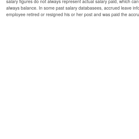
salary figures do not always represent actual salary paid, which can 
always balance. In some past salary databasees, accrued leave info
employee retired or resigned his or her post and was paid the accr