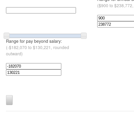
($900 to $238,772,
Range for pay beyond salary:
(-$182,070 to $130,221, rounded
outward)