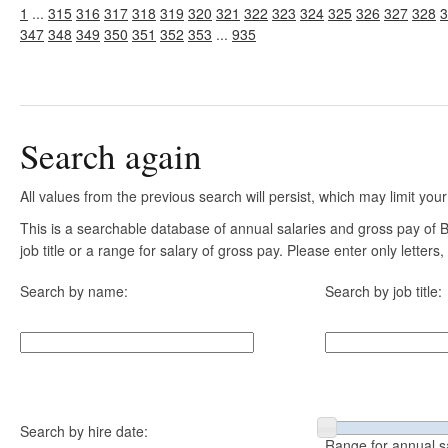
1
...
315
316
317
318
319
320
321
322
323
324
325
326
327
328
3
347
348
349
350
351
352
353
...
935
Search again
All values from the previous search will persist, which may limit your
This is a searchable database of annual salaries and gross pay of
job title or a range for salary of gross pay. Please enter only letter
Search by name:
Search by job title:
Search by hire date:
Range for annual s