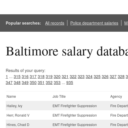
Popular searches:
All records
Police department salaries
Ma
Baltimore salary datab
Results of your query:
1
...
315
316
317
318
319
320
321
322
323
324
325
326
327
328
3
347
348
349
350
351
352
353
...
935
Name
Job Title
Agency
Hailey, Ivy
EMT Firefighter Suppression
Fire Depar
Herr, Ronald V
EMT Firefighter Suppression
Fire Depar
Hines, Chad D
EMT Firefighter Suppression
Fire Depar