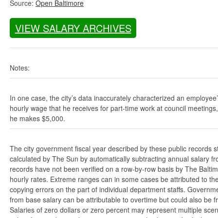
Source:
Open Baltimore
VIEW SALARY ARCHIVES
Notes:
In one case, the city’s data inaccurately characterized an employee
hourly wage that he receives for part-time work at council meetings
he makes $5,000.
The city government fiscal year described by these public records s
calculated by The Sun by automatically subtracting annual salary from
records have not been verified on a row-by-row basis by The Balti
hourly rates. Extreme ranges can in some cases be attributed to the 
copying errors on the part of individual department staffs. Governmen
from base salary can be attributable to overtime but could also be 
Salaries of zero dollars or zero percent may represent multiple scen