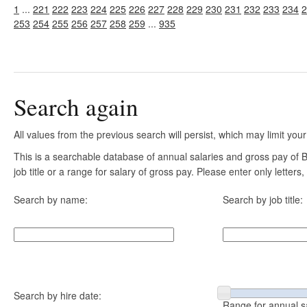
1
...
221
222
223
224
225
226
227
228
229
230
231
232
233
234
2
253
254
255
256
257
258
259
...
935
Search again
All values from the previous search will persist, which may limit your
This is a searchable database of annual salaries and gross pay of
job title or a range for salary of gross pay. Please enter only letter
Search by name:
Search by job title:
Search by hire date:
Range for annual s