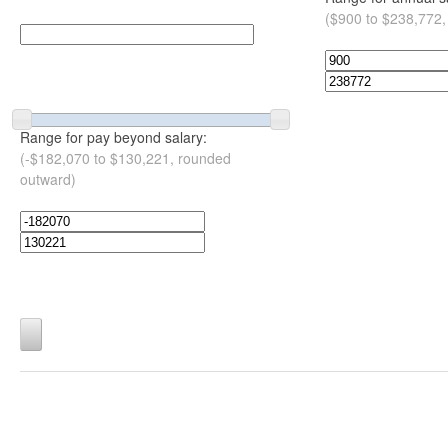
($900 to $238,772,
Range for pay beyond salary:
(-$182,070 to $130,221, rounded
outward)