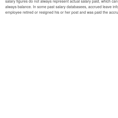
salary figures do not always represent actual salary paid, which can 
always balance. In some past salary databasees, accrued leave info
employee retired or resigned his or her post and was paid the accr