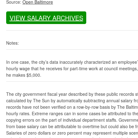
Source:
Open Baltimore
VIEW SALARY ARCHIVES
Notes:
In one case, the city’s data inaccurately characterized an employee
hourly wage that he receives for part-time work at council meetings
he makes $5,000.
The city government fiscal year described by these public records s
calculated by The Sun by automatically subtracting annual salary from
records have not been verified on a row-by-row basis by The Balti
hourly rates. Extreme ranges can in some cases be attributed to the 
copying errors on the part of individual department staffs. Governmen
from base salary can be attributable to overtime but could also be 
Salaries of zero dollars or zero percent may represent multiple scen