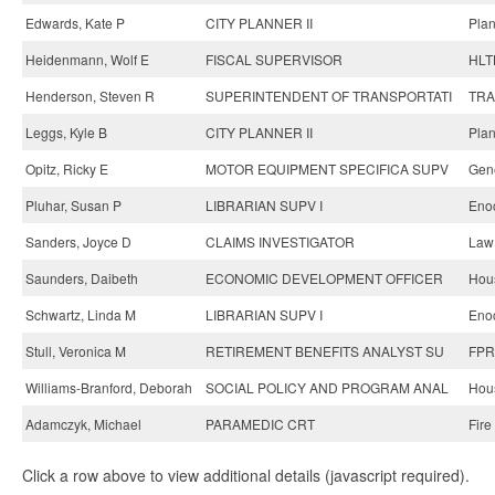
Edwards, Kate P
CITY PLANNER II
Plan
Heidenmann, Wolf E
FISCAL SUPERVISOR
HLT
Henderson, Steven R
SUPERINTENDENT OF TRANSPORTATI
TRA
Leggs, Kyle B
CITY PLANNER II
Plan
Opitz, Ricky E
MOTOR EQUIPMENT SPECIFICA SUPV
Gene
Pluhar, Susan P
LIBRARIAN SUPV I
Enoc
Sanders, Joyce D
CLAIMS INVESTIGATOR
Law
Saunders, Daibeth
ECONOMIC DEVELOPMENT OFFICER
Hou
Schwartz, Linda M
LIBRARIAN SUPV I
Enoc
Stull, Veronica M
RETIREMENT BENEFITS ANALYST SU
FPR
Williams-Branford, Deborah
SOCIAL POLICY AND PROGRAM ANAL
Hou
Adamczyk, Michael
PARAMEDIC CRT
Fire
Click a row above to view additional details (javascript required).