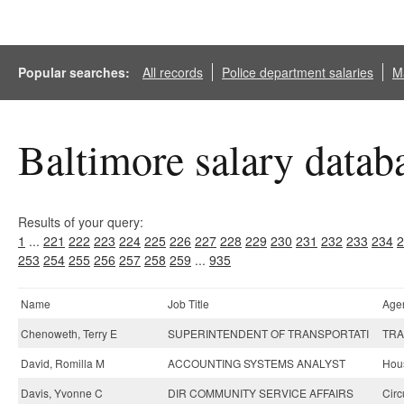
Popular searches:
All records
Police department salaries
Ma
Baltimore salary datab
Results of your query:
1
...
221
222
223
224
225
226
227
228
229
230
231
232
233
234
2
253
254
255
256
257
258
259
...
935
Name
Job Title
Age
Chenoweth, Terry E
SUPERINTENDENT OF TRANSPORTATI
TRA
David, Romilla M
ACCOUNTING SYSTEMS ANALYST
Hou
Davis, Yvonne C
DIR COMMUNITY SERVICE AFFAIRS
Circ