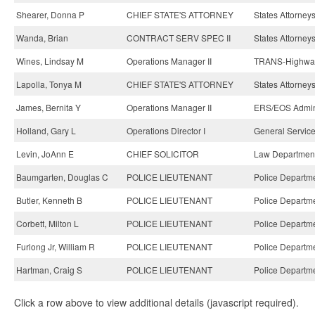
Shearer, Donna P
CHIEF STATE'S ATTORNEY
States Attorneys
Wanda, Brian
CONTRACT SERV SPEC II
States Attorneys
Wines, Lindsay M
Operations Manager II
TRANS-Highway
Lapolla, Tonya M
CHIEF STATE'S ATTORNEY
States Attorneys
James, Bernita Y
Operations Manager II
ERS/EOS Admin
Holland, Gary L
Operations Director I
General Service
Levin, JoAnn E
CHIEF SOLICITOR
Law Department
Baumgarten, Douglas C
POLICE LIEUTENANT
Police Departme
Butler, Kenneth B
POLICE LIEUTENANT
Police Departme
Corbett, Milton L
POLICE LIEUTENANT
Police Departme
Furlong Jr, William R
POLICE LIEUTENANT
Police Departme
Hartman, Craig S
POLICE LIEUTENANT
Police Departme
Click a row above to view additional details (javascript required).