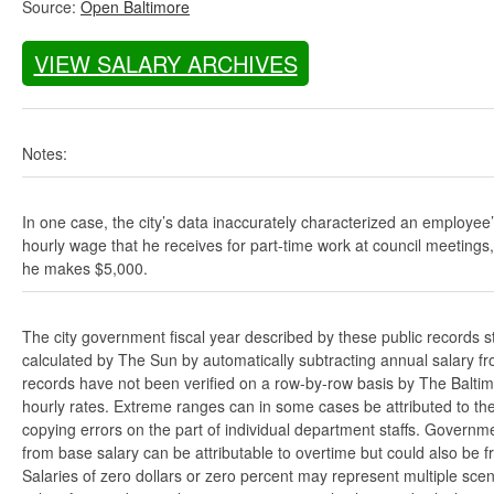
Source:
Open Baltimore
VIEW SALARY ARCHIVES
Notes:
In one case, the city’s data inaccurately characterized an employee
hourly wage that he receives for part-time work at council meetings
he makes $5,000.
The city government fiscal year described by these public records s
calculated by The Sun by automatically subtracting annual salary from
records have not been verified on a row-by-row basis by The Balti
hourly rates. Extreme ranges can in some cases be attributed to the 
copying errors on the part of individual department staffs. Governmen
from base salary can be attributable to overtime but could also be 
Salaries of zero dollars or zero percent may represent multiple scen