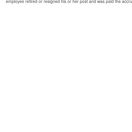
employee retired or resigned his or her post and was paid the accr