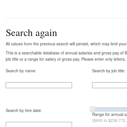
Search again
All values from the previous search will persist, which may limit your
This is a searchable database of annual salaries and gross pay of
job title or a range for salary of gross pay. Please enter only letter
Search by name:
Search by job title:
Search by hire date:
Range for annual s
($900 to $238,772,