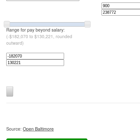
Range for pay beyond salary:
(-$182,070 to $130,221, rounded
outward)
Source:
Open Baltimore