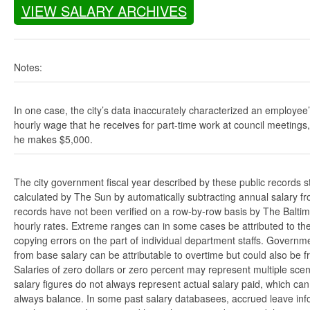
VIEW SALARY ARCHIVES
Notes:
In one case, the city’s data inaccurately characterized an employee
hourly wage that he receives for part-time work at council meetings
he makes $5,000.
The city government fiscal year described by these public records s
calculated by The Sun by automatically subtracting annual salary from
records have not been verified on a row-by-row basis by The Balti
hourly rates. Extreme ranges can in some cases be attributed to the 
copying errors on the part of individual department staffs. Governmen
from base salary can be attributable to overtime but could also be 
Salaries of zero dollars or zero percent may represent multiple scen
salary figures do not always represent actual salary paid, which can 
always balance. In some past salary databasees, accrued leave info