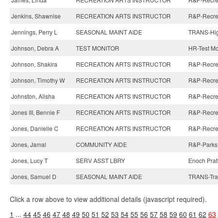
Jenkins, Shawnise
RECREATION ARTS INSTRUCTOR
R&P-Recreat
Jennings, Perry L
SEASONAL MAINT AIDE
TRANS-Hig
Johnson, Debra A
TEST MONITOR
HR-Test Mo
Johnson, Shakira
RECREATION ARTS INSTRUCTOR
R&P-Recreat
Johnson, Timothy W
RECREATION ARTS INSTRUCTOR
R&P-Recreat
Johnston, Alisha
RECREATION ARTS INSTRUCTOR
R&P-Recreat
Jones III, Bennie F
RECREATION ARTS INSTRUCTOR
R&P-Recreat
Jones, Danielle C
RECREATION ARTS INSTRUCTOR
R&P-Recreat
Jones, Jamal
COMMUNITY AIDE
R&P-Parks
Jones, Lucy T
SERV ASST LBRY
Enoch Pratt
Jones, Samuel D
SEASONAL MAINT AIDE
TRANS-Traf
Click a row above to view additional details (javascript required).
1
...
44
45
46
47
48
49
50
51
52
53
54
55
56
57
58
59
60
61
62
63