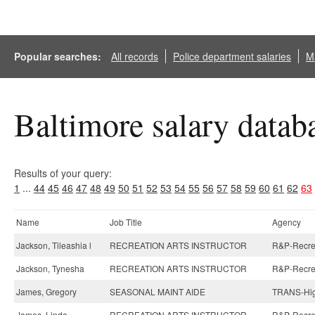
Popular searches:
All records
Police department salaries
Ma
Baltimore salary datab
Results of your query:
1
...
44
45
46
47
48
49
50
51
52
53
54
55
56
57
58
59
60
61
62
63
Name
Job Title
Agency
Jackson, Tileashia l
RECREATION ARTS INSTRUCTOR
R&P-Recreat
Jackson, Tynesha
RECREATION ARTS INSTRUCTOR
R&P-Recreat
James, Gregory
SEASONAL MAINT AIDE
TRANS-Hig
James, Linda
RECREATION ARTS INSTRUCTOR
R&P-Recreat