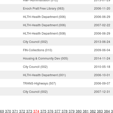
Enoch Pratt Free Library (063)
2006-11-20
HLTH-Health Department (006)
2006-06-29
HLTH-Health Department (006)
2007-02-22
HLTH-Health Department (508)
2006-06-29
City Council (002)
2013-06-24
FIN-Collections (010)
2009-06-04
Housing & Community Dev (005)
2014-11-24
City Council (002)
2010-05-18
HLTH-Health Department (001)
2006-10-01
TRANS-Highways (507)
2006-09-07
City Council (002)
2007-12-31
69
370
371
372
373
374
375
376
377
378
379
380
381
382
383
384
3