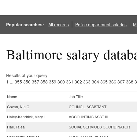
Popular searches:
All records
Police department salaries
Ma
Baltimore salary datab
Results of your query:
1
...
355
356
357
358
359
360
361
362
363
364
365
366
367
368
3
Name
Job Title
Govan, Nia C
COUNCIL ASSISTANT
Haley-Kendrick, Mary L
ACCOUNTING ASST III
Hall, Talea
SOCIAL SERVICES COORDINATOR
Hardcastle, Mary M
PROGRAM ASSISTANT II