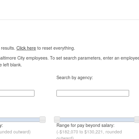
 results.
Click here
to reset everything.
altimore City employees. To set search parameters, enter an employee n
 left blank.
Search by agency:
y:
Range for pay beyond salary:
ounded outward)
(-$182,070 to $130,221, rounded
outward)