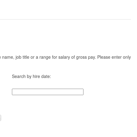
ame, job title or a range for salary of gross pay. Please enter only
Search by hire date: