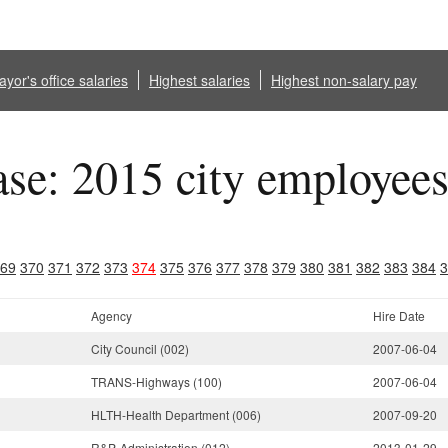
yor's office salaries
Highest salaries
Highest non-salary pay
ase: 2015 city employee
69
370
371
372
373
374
375
376
377
378
379
380
381
382
383
384
3
Agency
Hire Date
City Council (002)
2007-06-04
TRANS-Highways (100)
2007-06-04
HLTH-Health Department (006)
2007-09-20
R&P-Administration (012)
2013-01-29