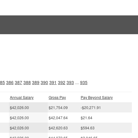
s
85
386
387
388
389
390
391
392
393
...
935
Annual Salary
Gross Pay
Pay Beyond Salary
$42,026.00
$21,754.09
-$20,271.91
$42,026.00
$42,047.64
$21.64
$42,026.00
$42,620.63
$594.63
$42,026.00
$44,072.65
$2,046.65