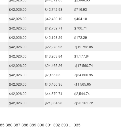
$42,026.00
$42,742.93
$716.93
$42,026.00
$42,430.10
$404.10
$42,026.00
$42,732.71
$706.71
$42,026.00
$42,198.29
$172.29
$42,026.00
$22,273.95
-$19,752.05
$42,026.00
$43,203.84
$1,177.84
$42,026.00
$24,465.26
-$17,560.74
$42,026.00
$7,165.05
-$34,860.95
$42,026.00
$40,460.35
-$1,565.65
$42,026.00
$44,570.74
$2,544.74
$42,026.00
$21,864.28
-$20,161.72
85
386
387
388
389
390
391
392
393
...
935