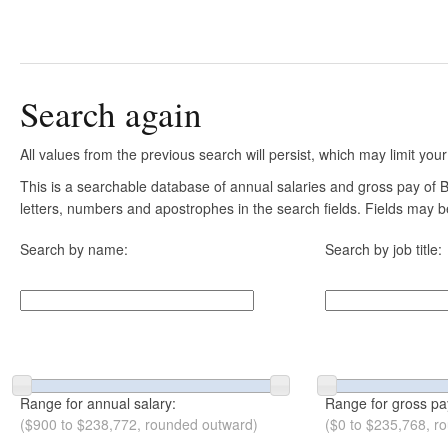
Search again
All values from the previous search will persist, which may limit your
This is a searchable database of annual salaries and gross pay of B
letters, numbers and apostrophes in the search fields. Fields may be
Search by name:
Search by job title:
Range for annual salary:
Range for gross pa
($900 to $238,772, rounded outward)
($0 to $235,768, r