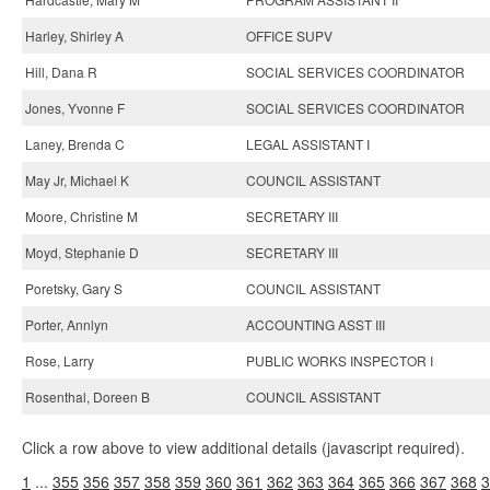
Harley, Shirley A
OFFICE SUPV
Hill, Dana R
SOCIAL SERVICES COORDINATOR
Jones, Yvonne F
SOCIAL SERVICES COORDINATOR
Laney, Brenda C
LEGAL ASSISTANT I
May Jr, Michael K
COUNCIL ASSISTANT
Moore, Christine M
SECRETARY III
Moyd, Stephanie D
SECRETARY III
Poretsky, Gary S
COUNCIL ASSISTANT
Porter, Annlyn
ACCOUNTING ASST III
Rose, Larry
PUBLIC WORKS INSPECTOR I
Rosenthal, Doreen B
COUNCIL ASSISTANT
Click a row above to view additional details (javascript required).
1
...
355
356
357
358
359
360
361
362
363
364
365
366
367
368
3