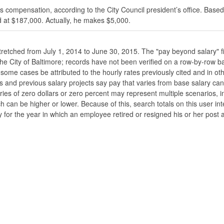
s compensation, according to the City Council president’s office. Based
 at $187,000. Actually, he makes $5,000.
stretched from July 1, 2014 to June 30, 2015. The "pay beyond salary" f
he the City of Baltimore; records have not been verified on a row-by-ro
ome cases be attributed to the hourly rates previously cited and in oth
his and previous salary projects say pay that varies from base salary ca
ies of zero dollars or zero percent may represent multiple scenarios, in
ch can be higher or lower. Because of this, search totals on this user i
 for the year in which an employee retired or resigned his or her post