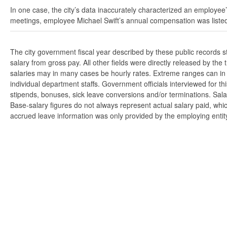
In one case, the city’s data inaccurately characterized an employee’
meetings, employee Michael Swift’s annual compensation was listed
The city government fiscal year described by these public records 
salary from gross pay. All other fields were directly released by t
salaries may in many cases be hourly rates. Extreme ranges can in s
individual department staffs. Government officials interviewed for t
stipends, bonuses, sick leave conversions and/or terminations. Salar
Base-salary figures do not always represent actual salary paid, whi
accrued leave information was only provided by the employing entity