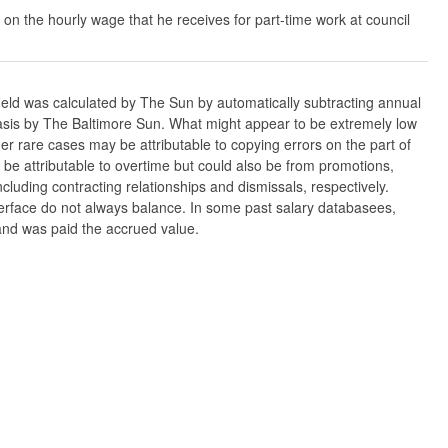
 on the hourly wage that he receives for part-time work at council
ield was calculated by The Sun by automatically subtracting annual
w basis by The Baltimore Sun. What might appear to be extremely low
er rare cases may be attributable to copying errors on the part of
n be attributable to overtime but could also be from promotions,
cluding contracting relationships and dismissals, respectively.
nterface do not always balance. In some past salary databasees,
 and was paid the accrued value.