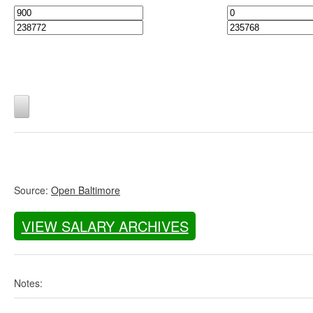
Source:
Open Baltimore
VIEW SALARY ARCHIVES
Notes: