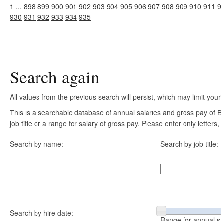
1
...
898
899
900
901
902
903
904
905
906
907
908
909
910
911
9
930
931
932
933
934
935
Search again
All values from the previous search will persist, which may limit your
This is a searchable database of annual salaries and gross pay of
job title or a range for salary of gross pay. Please enter only letter
Search by name:
Search by job title:
Search by hire date:
Range for annual s