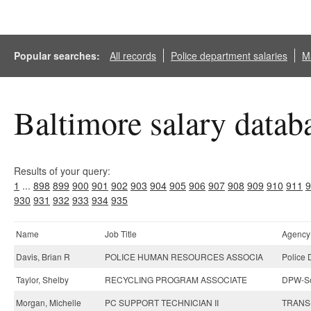
Popular searches:
All records
Police department salaries
Ma
Baltimore salary datab
Results of your query:
1
...
898
899
900
901
902
903
904
905
906
907
908
909
910
911
9
930
931
932
933
934
935
Name
Job Title
Agency
Davis, Brian R
POLICE HUMAN RESOURCES ASSOCIA
Police 
Taylor, Shelby
RECYCLING PROGRAM ASSOCIATE
DPW-So
Morgan, Michelle
PC SUPPORT TECHNICIAN II
TRANS-