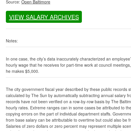
Source:
Open Baltimore
VIEW SALARY ARCHIVES
Notes:
In one case, the city’s data inaccurately characterized an employee
hourly wage that he receives for part-time work at council meetings
he makes $5,000.
The city government fiscal year described by these public records s
calculated by The Sun by automatically subtracting annual salary from
records have not been verified on a row-by-row basis by The Balti
hourly rates. Extreme ranges can in some cases be attributed to the 
copying errors on the part of individual department staffs. Governmen
from base salary can be attributable to overtime but could also be 
Salaries of zero dollars or zero percent may represent multiple scen