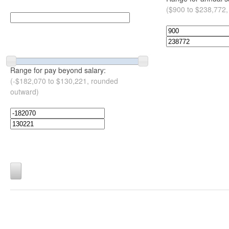
($900 to $238,772,
Range for pay beyond salary:
(-$182,070 to $130,221, rounded
outward)