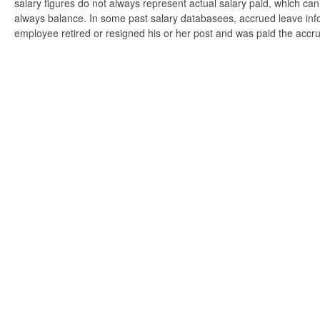
salary figures do not always represent actual salary paid, which can 
always balance. In some past salary databasees, accrued leave info
employee retired or resigned his or her post and was paid the accr