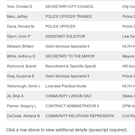
York, Christel D
SECRETARY CITY COUNCIL
City Co
Melo, Jeffrey
POLICE OFFICER TRAINEE
Police 
Davis, Ronald M
POLICE OFFICER
Police 
Glynn, Colin P
ASSISTANT SOLICITOR
Law De
Steward, Brittani
Grant Services Specialist II
HLTH-H
White, Anthony D
SECRETARY TO THE MAYOR
Mayors 
Richmond, Brandi
Recruitment & TalentAc SpecIII
HR-Hum
Gray, Suzanne E
Grant Services Specialist II
Police 
Yarborough, Vorrie L
Licensed Practical Nurse
HLTH-He
Ali, Bilal A
COMMUNITY LIAISON SAO
States 
Palmer, Gregory L
CONTRACT ADMINISTRATOR II
DPW-Adm
DaCosta, Adriana N
COMMUNITY RELATIONS REPRESENTA
Civil R
Click a row above to view additional details (javascript required).