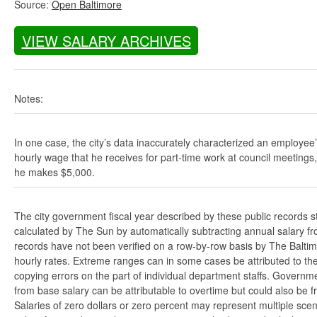
Source:
Open Baltimore
VIEW SALARY ARCHIVES
Notes:
In one case, the city’s data inaccurately characterized an employee
hourly wage that he receives for part-time work at council meetings
he makes $5,000.
The city government fiscal year described by these public records s
calculated by The Sun by automatically subtracting annual salary from
records have not been verified on a row-by-row basis by The Balti
hourly rates. Extreme ranges can in some cases be attributed to the 
copying errors on the part of individual department staffs. Governmen
from base salary can be attributable to overtime but could also be 
Salaries of zero dollars or zero percent may represent multiple scen