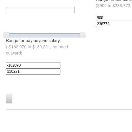
($900 to $238,772,
Range for pay beyond salary:
(-$182,070 to $130,221, rounded
outward)