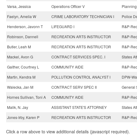
Varsa, Jessica
Operations Officer V
Planning
Faelyn, Amelia W
CRIME LABORATORY TECHNICIAN I
Police D
Henderson, Javonn T
LIFEGUARD I
R&P-Recre
Robinson, Dannell
RECREATION ARTS INSTRUCTOR
R&P-Recre
Butler, Leah M
RECREATION ARTS INSTRUCTOR
R&P-Recre
Mackel, Avon G
CONTRACT SERVICES SPEC. I
States At
Gaither, Courtney L
COMMUNITY AIDE
R&P-Recre
Martin, Kendra M
POLLUTION CONTROL ANALYST I
DPW-Wate
Walecka, Jan M
CONTRACT SERV SPEC II
General 
Hornes Sullivan, Toni A
COMMUNITY AIDE
R&P-Recre
Malik, N. Jay
ASSISTANT STATE'S ATTORNEY
States At
Jones-Irby, Karen P
RECREATION ARTS INSTRUCTOR
R&P-Recre
Click a row above to view additional details (javascript required).