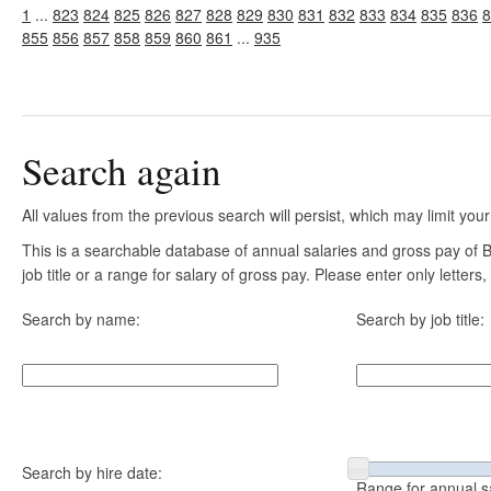
1
...
823
824
825
826
827
828
829
830
831
832
833
834
835
836
8
855
856
857
858
859
860
861
...
935
Search again
All values from the previous search will persist, which may limit your
This is a searchable database of annual salaries and gross pay of
job title or a range for salary of gross pay. Please enter only letter
Search by name:
Search by job title:
Search by hire date:
Range for annual s