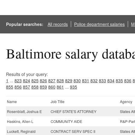
Popular searches:
All records
Police department salaries
Ma
Baltimore salary datab
Results of your query:
1
...
823
824
825
826
827
828
829
830
831
832
833
834
835
836
8
855
856
857
858
859
860
861
...
935
Name
Job Title
Agency
Rosenblatt, Joshua E
CHIEF STATE'S ATTORNEY
States At
Haskins, Allen L
COMMUNITY AIDE
R&P-Park
Luckett, Reginald
CONTRACT SERV SPEC II
States At