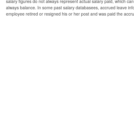
salary figures do not always represent actual salary paid, which can 
always balance. In some past salary databasees, accrued leave info
employee retired or resigned his or her post and was paid the accr