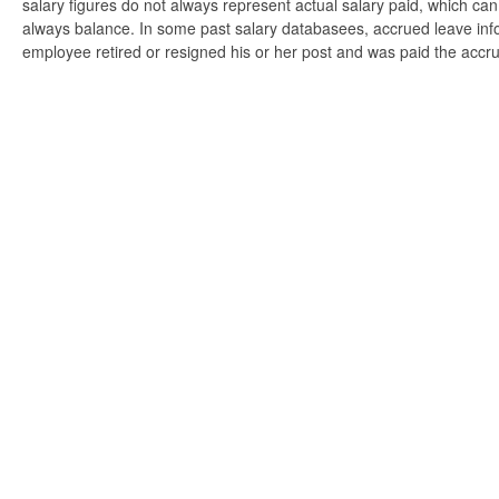
salary figures do not always represent actual salary paid, which can 
always balance. In some past salary databasees, accrued leave info
employee retired or resigned his or her post and was paid the accr