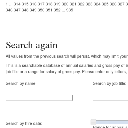
1
...
314
315
316
317
318
319
320
321
322
323
324
325
326
327
3
346
347
348
349
350
351
352
...
935
Search again
All values from the previous search will persist, which may limit your
This is a searchable database of annual salaries and gross pay of
job title or a range for salary of gross pay. Please enter only letter
Search by name:
Search by job title:
Search by hire date:
Range for annual s