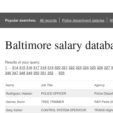
Popular searches:
All records
Police department salaries
Ma
Baltimore salary datab
Results of your query:
1
...
314
315
316
317
318
319
320
321
322
323
324
325
326
327
3
346
347
348
349
350
351
352
...
935
Name
Job Title
Agency
Rodriguez, Hassan
POLICE OFFICER
Police Depar
Gaines, Kevin
TREE TRIMMER
R&P-Parks (0
Gray, Kellen
CONTROL SYSTEM OPERATOR
TRANS-Highw