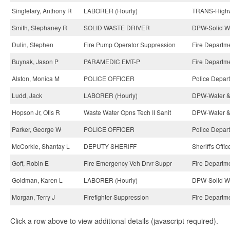
Singletary, Anthony R
LABORER (Hourly)
TRANS-Highwa
Smith, Stephaney R
SOLID WASTE DRIVER
DPW-Solid Wa
Dulin, Stephen
Fire Pump Operator Suppression
Fire Departm
Buynak, Jason P
PARAMEDIC EMT-P
Fire Departm
Alston, Monica M
POLICE OFFICER
Police Depar
Ludd, Jack
LABORER (Hourly)
DPW-Water &
Hopson Jr, Otis R
Waste Water Opns Tech II Sanit
DPW-Water &
Parker, George W
POLICE OFFICER
Police Depar
McCorkle, Shantay L
DEPUTY SHERIFF
Sheriff's Offi
Goff, Robin E
Fire Emergency Veh Drvr Suppr
Fire Departm
Goldman, Karen L
LABORER (Hourly)
DPW-Solid Wa
Morgan, Terry J
Firefighter Suppression
Fire Departm
Click a row above to view additional details (javascript required).