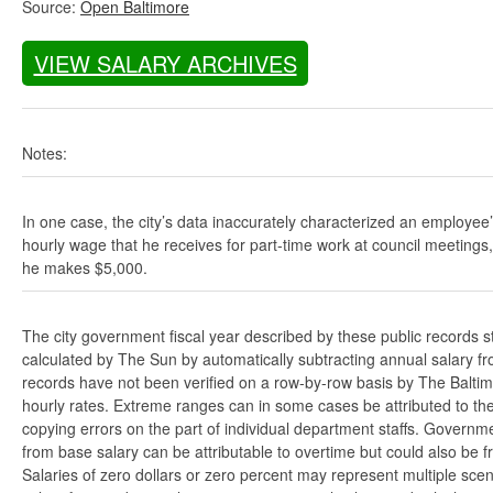
Source:
Open Baltimore
VIEW SALARY ARCHIVES
Notes:
In one case, the city’s data inaccurately characterized an employee
hourly wage that he receives for part-time work at council meetings
he makes $5,000.
The city government fiscal year described by these public records s
calculated by The Sun by automatically subtracting annual salary from
records have not been verified on a row-by-row basis by The Balti
hourly rates. Extreme ranges can in some cases be attributed to the 
copying errors on the part of individual department staffs. Governmen
from base salary can be attributable to overtime but could also be 
Salaries of zero dollars or zero percent may represent multiple scen