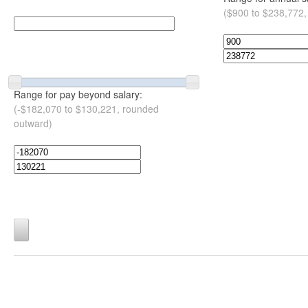
($900 to $238,772,
Range for pay beyond salary:
(-$182,070 to $130,221, rounded
outward)