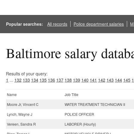
Popular searches:
All records
Police department salaries
Ma
Baltimore salary datab
Results of your query:
1
...
132
133
134
135
136
137
138
139
140
141
142
143
144
145
1
Name
Job Title
Moore Jr, Vincent C
WATER TREATMENT TECHNICIAN II
Lynch, Wayne J
POLICE OFFICER
Vereen, Sandra R
LABORER (Hourly)
Blow, Teresa L
MOTOR VEHICLE DRIVER I