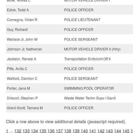
Edick, Todd A
POLICE OFFICER
Comegna, Victor R
POLICE LIEUTENANT
Guy, Richard
POLICE OFFICER
Wallace Jr, John W
POLICE SERGEANT
Johnson Jr, Nathaniel
MOTOR VEHICLE DRIVER II (Hrly)
Jackson, Renee A
Transportation Enforcmt Off II
Pitts, Anita C
POLICE OFFICER
Walford, Damion C
POLICE SERGEANT
Porter, Jana M
SWIMMING POOL OPERATOR
Driscoll, Stephen P
Waste Water Techn Supv I Sanit
Grant-Scott, Tamara M
POLICE OFFICER
Click a row above to view additional details (javascript required).
1
...
132
133
134
135
136
137
138
139
140
141
142
143
144
145
1