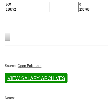
Source:
Open Baltimore
VIEW SALARY ARCHIVES
Notes: