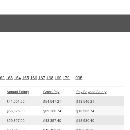
s
62
163
164
165
166
167
168
169
170
...
935
Annual Salary
Gross Pay
Pay Beyond Salary
$41,001.00
$54,547.21
$13,546.21
$55,625.00
$69,160.74
$13,535.74
$29,827.00
$43,357.40
$13,530.40
$32,947.00
$46,460.15
$13,513.15