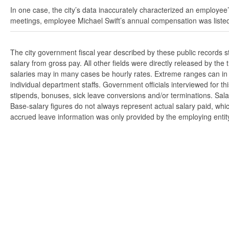
In one case, the city’s data inaccurately characterized an employee’
meetings, employee Michael Swift’s annual compensation was listed
The city government fiscal year described by these public records 
salary from gross pay. All other fields were directly released by t
salaries may in many cases be hourly rates. Extreme ranges can in s
individual department staffs. Government officials interviewed for t
stipends, bonuses, sick leave conversions and/or terminations. Salar
Base-salary figures do not always represent actual salary paid, whi
accrued leave information was only provided by the employing entity