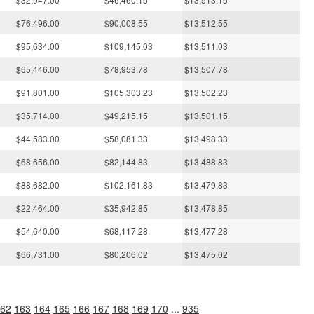
$76,496.00
$90,008.55
$13,512.55
$95,634.00
$109,145.03
$13,511.03
$65,446.00
$78,953.78
$13,507.78
$91,801.00
$105,303.23
$13,502.23
$35,714.00
$49,215.15
$13,501.15
$44,583.00
$58,081.33
$13,498.33
$68,656.00
$82,144.83
$13,488.83
$88,682.00
$102,161.83
$13,479.83
$22,464.00
$35,942.85
$13,478.85
$54,640.00
$68,117.28
$13,477.28
$66,731.00
$80,206.02
$13,475.02
62
163
164
165
166
167
168
169
170
...
935