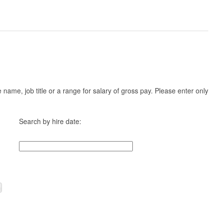
ame, job title or a range for salary of gross pay. Please enter only
Search by hire date: