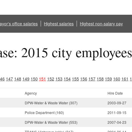
yor's office salaries
Highest salaries
Highest non-salary pay
ase: 2015 city employee
46
147
148
149
150
151
152
153
154
155
156
157
158
159
160
161
1
Agency
Hire Date
DPW-Water & Waste Water (307)
2003-09-27
Police Department (160)
2011-09-15
DPW-Water & Waste Water (553)
2007-04-23
TRANS-Highways (wkly) (317)
2004-06-14