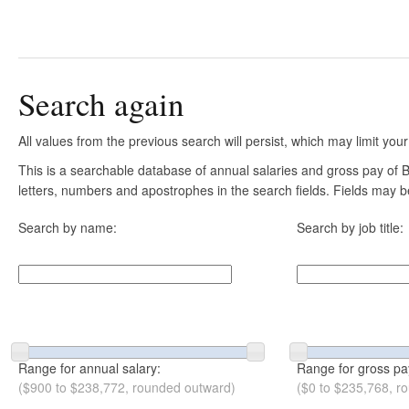
Search again
All values from the previous search will persist, which may limit your
This is a searchable database of annual salaries and gross pay of B
letters, numbers and apostrophes in the search fields. Fields may be
Search by name:
Search by job title:
Range for annual salary:
Range for gross pa
($900 to $238,772, rounded outward)
($0 to $235,768, r