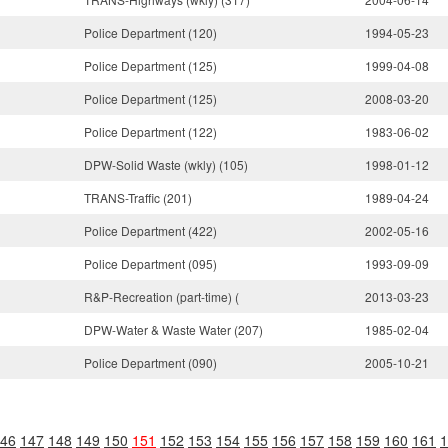
Police Department (120)
1994-05-23
Police Department (125)
1999-04-08
Police Department (125)
2008-03-20
Police Department (122)
1983-06-02
DPW-Solid Waste (wkly) (105)
1998-01-12
TRANS-Traffic (201)
1989-04-24
Police Department (422)
2002-05-16
Police Department (095)
1993-09-09
R&P-Recreation (part-time) (
2013-03-23
DPW-Water & Waste Water (207)
1985-02-04
Police Department (090)
2005-10-21
46
147
148
149
150
151
152
153
154
155
156
157
158
159
160
161
1