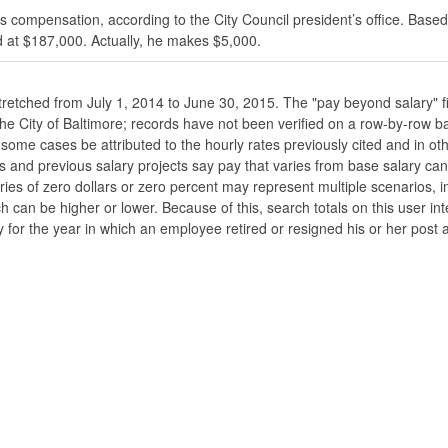
s compensation, according to the City Council president’s office. Based
 at $187,000. Actually, he makes $5,000.
stretched from July 1, 2014 to June 30, 2015. The "pay beyond salary" f
he the City of Baltimore; records have not been verified on a row-by-ro
ome cases be attributed to the hourly rates previously cited and in oth
his and previous salary projects say pay that varies from base salary ca
ies of zero dollars or zero percent may represent multiple scenarios, in
ch can be higher or lower. Because of this, search totals on this user i
 for the year in which an employee retired or resigned his or her post