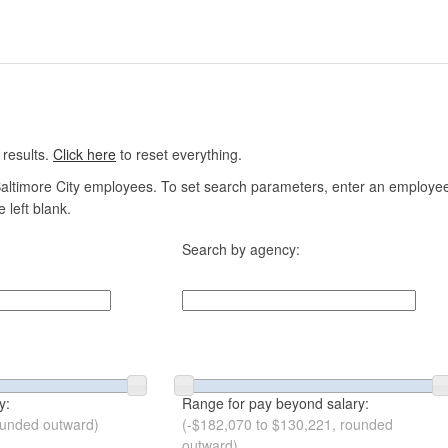
 results.
Click here
to reset everything.
altimore City employees. To set search parameters, enter an employee n
 left blank.
Search by agency:
y:
Range for pay beyond salary:
ounded outward)
(-$182,070 to $130,221, rounded
outward)