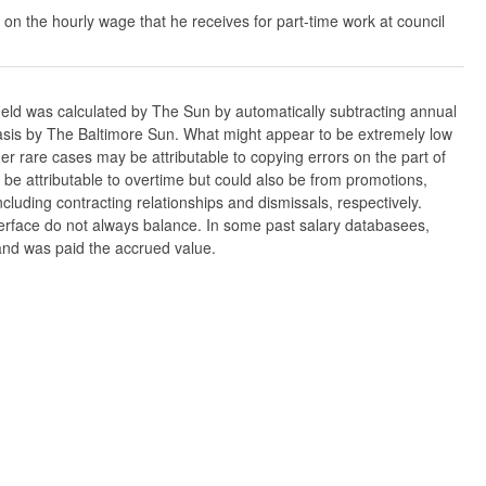
 on the hourly wage that he receives for part-time work at council
ield was calculated by The Sun by automatically subtracting annual
w basis by The Baltimore Sun. What might appear to be extremely low
er rare cases may be attributable to copying errors on the part of
n be attributable to overtime but could also be from promotions,
cluding contracting relationships and dismissals, respectively.
nterface do not always balance. In some past salary databasees,
 and was paid the accrued value.