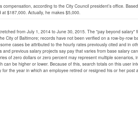
s compensation, according to the City Council president’s office. Based
 at $187,000. Actually, he makes $5,000.
stretched from July 1, 2014 to June 30, 2015. The "pay beyond salary" f
he the City of Baltimore; records have not been verified on a row-by-ro
ome cases be attributed to the hourly rates previously cited and in oth
his and previous salary projects say pay that varies from base salary ca
ies of zero dollars or zero percent may represent multiple scenarios, in
ch can be higher or lower. Because of this, search totals on this user i
 for the year in which an employee retired or resigned his or her post