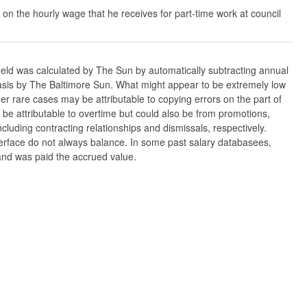
 on the hourly wage that he receives for part-time work at council
ield was calculated by The Sun by automatically subtracting annual
w basis by The Baltimore Sun. What might appear to be extremely low
er rare cases may be attributable to copying errors on the part of
n be attributable to overtime but could also be from promotions,
cluding contracting relationships and dismissals, respectively.
nterface do not always balance. In some past salary databasees,
 and was paid the accrued value.