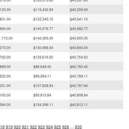
133.00
$119,432.93
$40,299.93
801.00
$132,342.15
$40,541.15
994.00
$140,576.77
$40,582.77
1,715.00
$142,365.35
$40,650.35
273.00
$130,966.04
$40,693.04
762.00
$129,516.50
$40,754.50
888.00
$88,648.45
$40,760.45
625.00
$96,394.11
$40,769.11
051.00
$107,838.94
$40,787.94
105.00
$93,913.84
$40,808.84
584.00
$134,396.11
$40,812.11
18
919
920
921
922
923
924
925
926
...
935