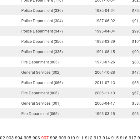
Police Department (336)
1985-04-24
$79,
Police Department (304)
1987-06-02
$91,
Police Department (347)
1995-04-04
$99,
Police Department (356)
1993-03-29
$10
Police Department (335)
1991-08-15
$90,
Fire Department (005)
1973-07-26
$88,
General Services (302)
2004-10-28
$47,
Police Department (066)
2011-07-13
$55,
Fire Department (006)
2006-11-13
$67,
General Services (301)
2006-04-17
$53,
Fire Department (065)
1993-03-15
$93,
02
903
904
905
906
907
908
909
910
911
912
913
914
915
916
917
9