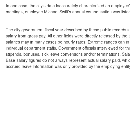
In one case, the city’s data inaccurately characterized an employee’
meetings, employee Michael Swift’s annual compensation was listed
The city government fiscal year described by these public records 
salary from gross pay. All other fields were directly released by t
salaries may in many cases be hourly rates. Extreme ranges can in s
individual department staffs. Government officials interviewed for t
stipends, bonuses, sick leave conversions and/or terminations. Salar
Base-salary figures do not always represent actual salary paid, whi
accrued leave information was only provided by the employing entity