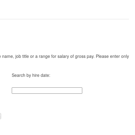
ame, job title or a range for salary of gross pay. Please enter only
Search by hire date: