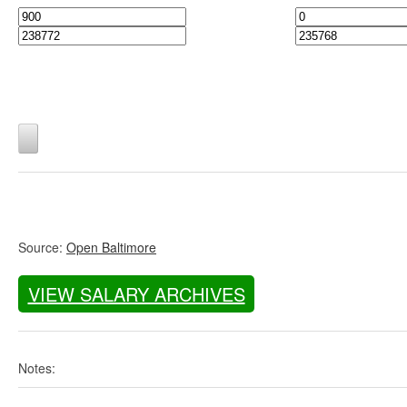
Source:
Open Baltimore
VIEW SALARY ARCHIVES
Notes: