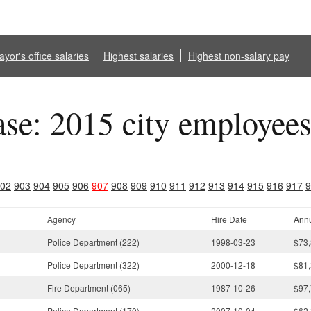
yor's office salaries
Highest salaries
Highest non-salary pay
ase: 2015 city employee
02
903
904
905
906
907
908
909
910
911
912
913
914
915
916
917
9
Agency
Hire Date
Annu
Police Department (222)
1998-03-23
$73,
Police Department (322)
2000-12-18
$81,
Fire Department (065)
1987-10-26
$97,
Police Department (170)
2007-10-04
$62,