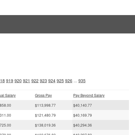
s
18
919
920
921
922
923
924
925
926
...
935
al Salary
Gross Pay
Pay Beyond Salary
858.00
$113,998.77
$40,140.77
311.00
$121,480.79
$40,169.79
725.00
$138,019.36
$40,294.36
379.00
$102,676.83
$40,297.83