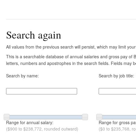
Search again
All values from the previous search will persist, which may limit your
This is a searchable database of annual salaries and gross pay of B
letters, numbers and apostrophes in the search fields. Fields may be
Search by name:
Search by job title:
Range for annual salary:
Range for gross pa
($900 to $238,772, rounded outward)
($0 to $235,768, r