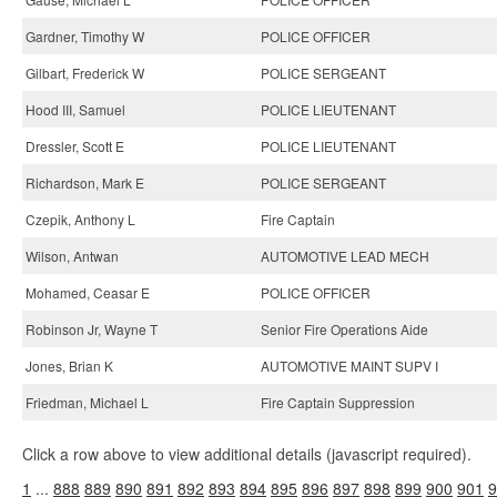
Gardner, Timothy W
POLICE OFFICER
Gilbart, Frederick W
POLICE SERGEANT
Hood III, Samuel
POLICE LIEUTENANT
Dressler, Scott E
POLICE LIEUTENANT
Richardson, Mark E
POLICE SERGEANT
Czepik, Anthony L
Fire Captain
Wilson, Antwan
AUTOMOTIVE LEAD MECH
Mohamed, Ceasar E
POLICE OFFICER
Robinson Jr, Wayne T
Senior Fire Operations Aide
Jones, Brian K
AUTOMOTIVE MAINT SUPV I
Friedman, Michael L
Fire Captain Suppression
Click a row above to view additional details (javascript required).
1
...
888
889
890
891
892
893
894
895
896
897
898
899
900
901
9