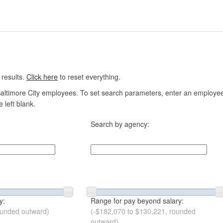
 results.
Click here
to reset everything.
altimore City employees. To set search parameters, enter an employee n
 left blank.
Search by agency:
y:
Range for pay beyond salary:
ounded outward)
(-$182,070 to $130,221, rounded
outward)