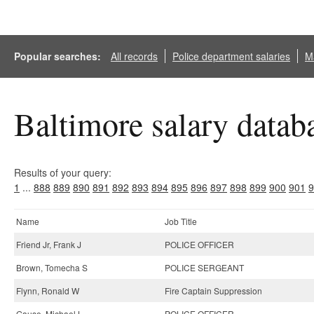
Popular searches:
All records
Police department salaries
Ma
Baltimore salary datab
Results of your query:
1
...
888
889
890
891
892
893
894
895
896
897
898
899
900
901
9
Name
Job Title
Friend Jr, Frank J
POLICE OFFICER
Brown, Tomecha S
POLICE SERGEANT
Flynn, Ronald W
Fire Captain Suppression
Gause, Michael L
POLICE OFFICER