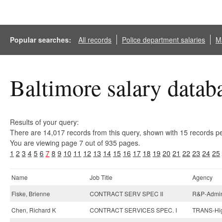
Popular searches:
All records
Police department salaries
Ma
Baltimore salary datab
Results of your query:
There are 14,017 records from this query, shown with 15 records p
You are viewing page 7 out of 935 pages.
1
2
3
4
5
6
7
8
9
10
11
12
13
14
15
16
17
18
19
20
21
22
23
24
25
Name
Job Title
Agency
Fiske, Brienne
CONTRACT SERV SPEC II
R&P-Admini
Chen, Richard K
CONTRACT SERVICES SPEC. I
TRANS-Hig