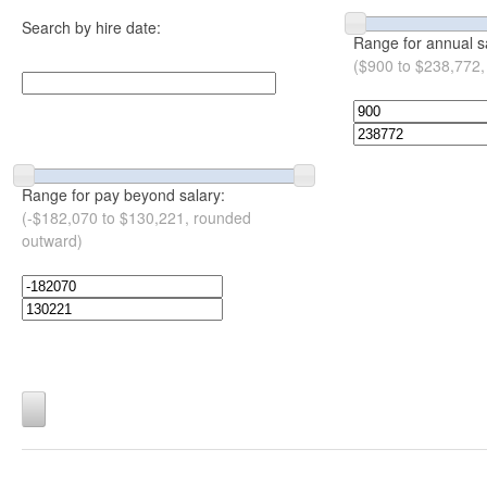
Search by hire date:
Range for annual s
($900 to $238,772,
Range for pay beyond salary:
(-$182,070 to $130,221, rounded
outward)