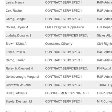
Jarvis, Nancy
CONTRACT SERV SPEC II
R&P-Admini
Cox, Rachel
CONTRACT SERV SPEC II
R&P-Admini
Carrig, Bridget
CONTRACT SERV SPEC II
R&P-Admini
Collins, Bryan M
EMT Firefighter Suppression
Fire Depar
Ludwig, Douglas B
CONTRACT SERVICES SPEC. I
States Atto
Brown, Kisha A
Operations Officer V
Civil Righ
Friello, Phyllis
CONTRACT SERV SPEC II
R&P-Admini
Carrig, Lauren
CONTRACT SERV SPEC II
R&P-Admini
Ruley Jr, Clement H
CONTRACT SERVICES SPEC. I
FIN-Acct & 
Goldsborough, Margaret
CONTRACT SERV SPEC II
R&P-Admini
Olszewski Jr, John
CONTRACT SERV SPEC II
TRANS-Hig
Silver, Jeffrey G
PROCUREMENT SPECIALIST II
FIN-Purcha
Steele, Deshaun M
CONTRACT SERV SPEC II
M-R Conven