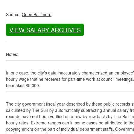
Source:
Open Baltimore
VIEW SALARY ARCHIVES
Notes:
In one case, the city’s data inaccurately characterized an employee
hourly wage that he receives for part-time work at council meetings
he makes $5,000.
The city government fiscal year described by these public records s
calculated by The Sun by automatically subtracting annual salary from
records have not been verified on a row-by-row basis by The Balti
hourly rates. Extreme ranges can in some cases be attributed to the 
copying errors on the part of individual department staffs. Governmen