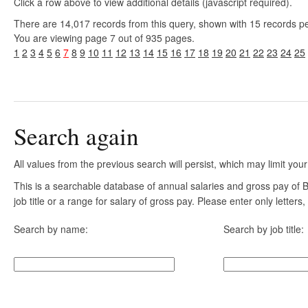
Click a row above to view additional details (javascript required).
There are 14,017 records from this query, shown with 15 records p
You are viewing page 7 out of 935 pages.
1
2
3
4
5
6
7
8
9
10
11
12
13
14
15
16
17
18
19
20
21
22
23
24
25
Search again
All values from the previous search will persist, which may limit your
This is a searchable database of annual salaries and gross pay of
job title or a range for salary of gross pay. Please enter only letter
Search by name:
Search by job title: