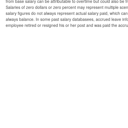
from base salary can be attributable to overtime but could also be 
Salaries of zero dollars or zero percent may represent multiple scen
salary figures do not always represent actual salary paid, which can 
always balance. In some past salary databasees, accrued leave info
employee retired or resigned his or her post and was paid the accr