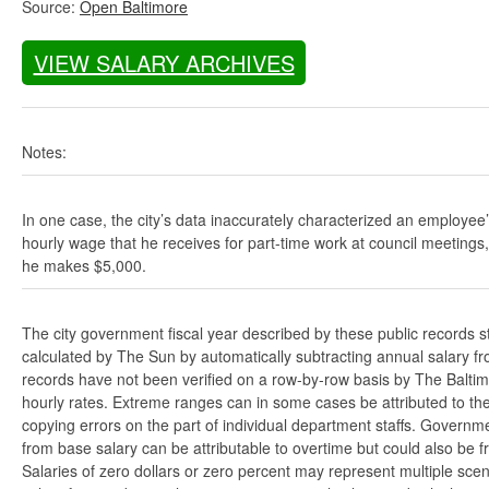
Source:
Open Baltimore
VIEW SALARY ARCHIVES
Notes:
In one case, the city’s data inaccurately characterized an employee
hourly wage that he receives for part-time work at council meetings
he makes $5,000.
The city government fiscal year described by these public records s
calculated by The Sun by automatically subtracting annual salary from
records have not been verified on a row-by-row basis by The Balti
hourly rates. Extreme ranges can in some cases be attributed to the 
copying errors on the part of individual department staffs. Governmen
from base salary can be attributable to overtime but could also be 
Salaries of zero dollars or zero percent may represent multiple scen