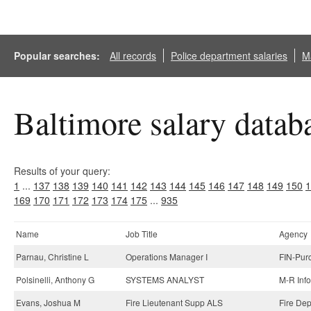
Popular searches:
All records
Police department salaries
Ma
Baltimore salary datab
Results of your query:
1
...
137
138
139
140
141
142
143
144
145
146
147
148
149
150
1
169
170
171
172
173
174
175
...
935
Name
Job Title
Agency
Parnau, Christine L
Operations Manager I
FIN-Pur
Polsinelli, Anthony G
SYSTEMS ANALYST
M-R Inf
Evans, Joshua M
Fire Lieutenant Supp ALS
Fire Dep