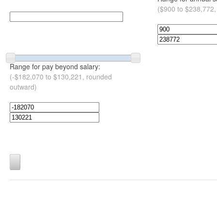
($900 to $238,772,
Range for pay beyond salary:
(-$182,070 to $130,221, rounded
outward)