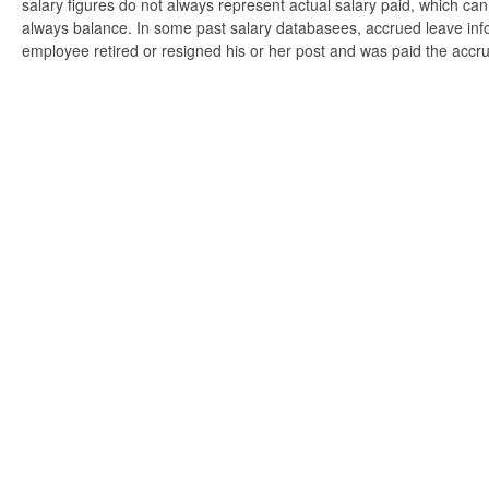
salary figures do not always represent actual salary paid, which can 
always balance. In some past salary databasees, accrued leave info
employee retired or resigned his or her post and was paid the accr