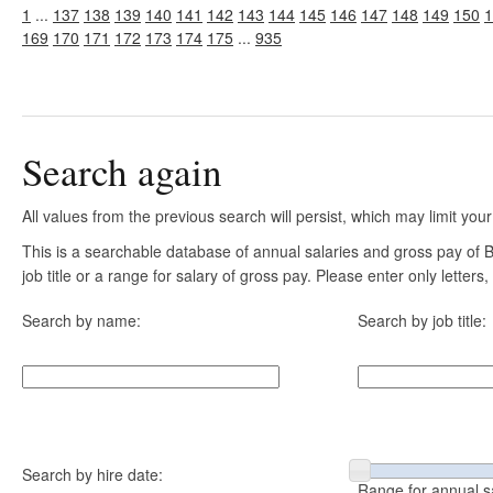
1
...
137
138
139
140
141
142
143
144
145
146
147
148
149
150
1
169
170
171
172
173
174
175
...
935
Search again
All values from the previous search will persist, which may limit your
This is a searchable database of annual salaries and gross pay of
job title or a range for salary of gross pay. Please enter only letter
Search by name:
Search by job title:
Search by hire date:
Range for annual s