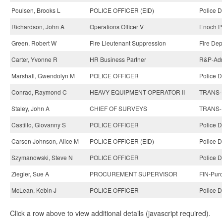
Poulsen, Brooks L
POLICE OFFICER (EID)
Police 
Richardson, John A
Operations Officer V
Enoch Pr
Green, Robert W
Fire Lieutenant Suppression
Fire Dep
Carter, Yvonne R
HR Business Partner
R&P-Adm
Marshall, Gwendolyn M
POLICE OFFICER
Police 
Conrad, Raymond C
HEAVY EQUIPMENT OPERATOR II
TRANS-H
Staley, John A
CHIEF OF SURVEYS
TRANS-H
Castillo, Giovanny S
POLICE OFFICER
Police 
Carson Johnson, Alice M
POLICE OFFICER (EID)
Police 
Szymanowski, Steve N
POLICE OFFICER
Police 
Ziegler, Sue A
PROCUREMENT SUPERVISOR
FIN-Pur
McLean, Kebin J
POLICE OFFICER
Police 
Click a row above to view additional details (javascript required).