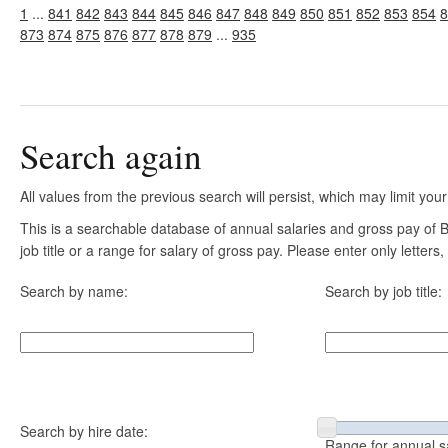
1
...
841
842
843
844
845
846
847
848
849
850
851
852
853
854
8
873
874
875
876
877
878
879
...
935
Search again
All values from the previous search will persist, which may limit your
This is a searchable database of annual salaries and gross pay of
job title or a range for salary of gross pay. Please enter only letter
Search by name:
Search by job title:
Search by hire date:
Range for annual s