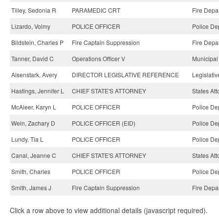
Tilley, Sedonia R
PARAMEDIC CRT
Fire Depa
Lizardo, Volmy
POLICE OFFICER
Police De
Bildstein, Charles P
Fire Captain Suppression
Fire Depa
Tanner, David C
Operations Officer V
Municipal
Aisenstark, Avery
DIRECTOR LEGISLATIVE REFERENCE
Legislati
Hastings, Jennifer L
CHIEF STATE'S ATTORNEY
States Att
McAleer, Karyn L
POLICE OFFICER
Police De
Wein, Zachary D
POLICE OFFICER (EID)
Police De
Lundy, Tia L
POLICE OFFICER
Police De
Canal, Jeanne C
CHIEF STATE'S ATTORNEY
States Att
Smith, Charles
POLICE OFFICER
Police De
Smith, James J
Fire Captain Suppression
Fire Depa
Click a row above to view additional details (javascript required).