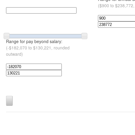
($900 to $238,772,
Range for pay beyond salary:
(-$182,070 to $130,221, rounded
outward)