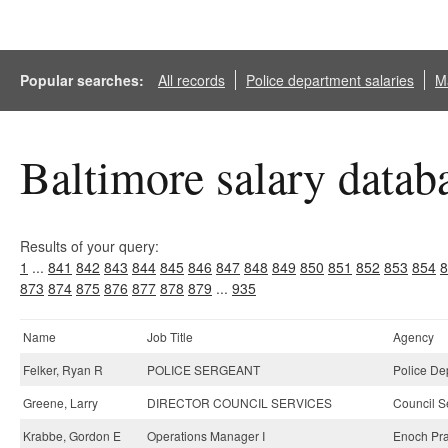
Popular searches:
All records
Police department salaries
Ma
Baltimore salary datab
Results of your query:
1
...
841
842
843
844
845
846
847
848
849
850
851
852
853
854
8
873
874
875
876
877
878
879
...
935
Name
Job Title
Agency
Felker, Ryan R
POLICE SERGEANT
Police De
Greene, Larry
DIRECTOR COUNCIL SERVICES
Council S
Krabbe, Gordon E
Operations Manager I
Enoch Prat