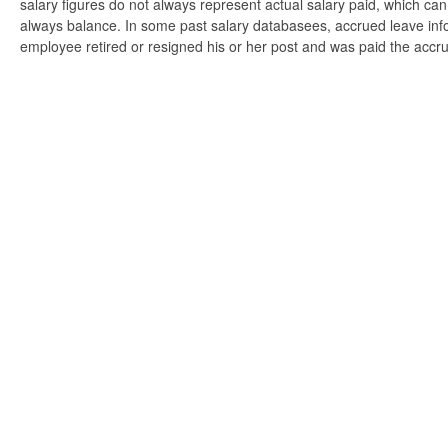
salary figures do not always represent actual salary paid, which can 
always balance. In some past salary databasees, accrued leave info
employee retired or resigned his or her post and was paid the accr