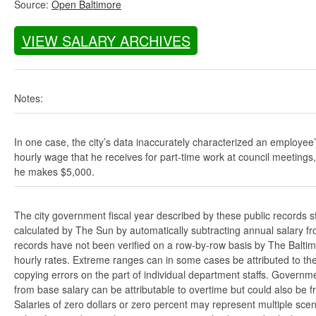
Source:
Open Baltimore
VIEW SALARY ARCHIVES
Notes:
In one case, the city’s data inaccurately characterized an employee
hourly wage that he receives for part-time work at council meetings
he makes $5,000.
The city government fiscal year described by these public records s
calculated by The Sun by automatically subtracting annual salary from
records have not been verified on a row-by-row basis by The Balti
hourly rates. Extreme ranges can in some cases be attributed to the 
copying errors on the part of individual department staffs. Governmen
from base salary can be attributable to overtime but could also be 
Salaries of zero dollars or zero percent may represent multiple scen