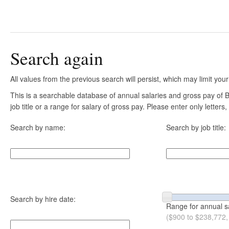
Search again
All values from the previous search will persist, which may limit your
This is a searchable database of annual salaries and gross pay of
job title or a range for salary of gross pay. Please enter only letter
Search by name:
Search by job title:
Search by hire date:
Range for annual s
($900 to $238,772,