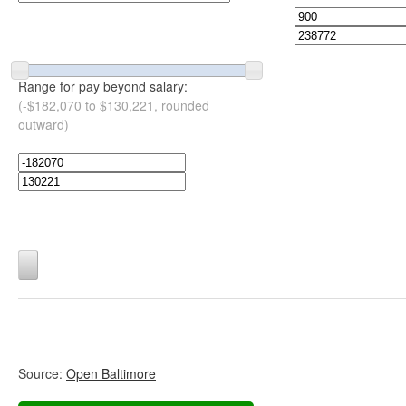
Range for pay beyond salary:
(-$182,070 to $130,221, rounded
outward)
Source:
Open Baltimore