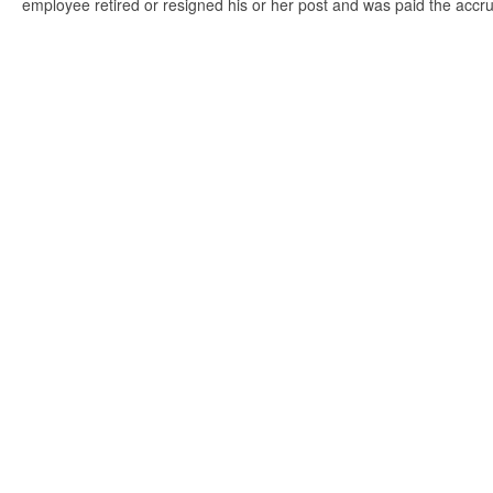
employee retired or resigned his or her post and was paid the accr