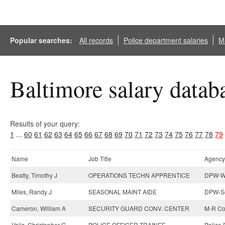
Popular searches:
All records
Police department salaries
Ma
Baltimore salary datab
Results of your query:
1
...
60
61
62
63
64
65
66
67
68
69
70
71
72
73
74
75
76
77
78
79
Name
Job Title
Agency
Beatty, Timothy J
OPERATIONS TECHN APPRENTICE
DPW-Wa
Miles, Randy J
SEASONAL MAINT AIDE
DPW-So
Cameron, William A
SECURITY GUARD CONV. CENTER
M-R Co
Valis, Christopher G
POLICE OFFICER TRAINEE
Police 