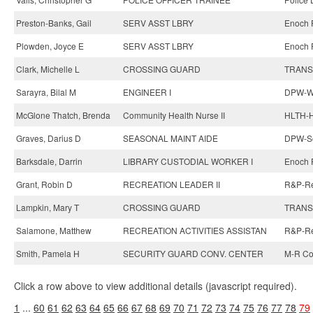
Preston-Banks, Gail
SERV ASST LBRY
Enoch P
Plowden, Joyce E
SERV ASST LBRY
Enoch P
Clark, Michelle L
CROSSING GUARD
TRANS-
Sarayra, Bilal M
ENGINEER I
DPW-Wa
McGlone Thatch, Brenda
Community Health Nurse II
HLTH-H
Graves, Darius D
SEASONAL MAINT AIDE
DPW-So
Barksdale, Darrin
LIBRARY CUSTODIAL WORKER I
Enoch P
Grant, Robin D
RECREATION LEADER II
R&P-Re
Lampkin, Mary T
CROSSING GUARD
TRANS-
Salamone, Matthew
RECREATION ACTIVITIES ASSISTAN
R&P-Rec
Smith, Pamela H
SECURITY GUARD CONV. CENTER
M-R Co
Click a row above to view additional details (javascript required).
1
...
60
61
62
63
64
65
66
67
68
69
70
71
72
73
74
75
76
77
78
79