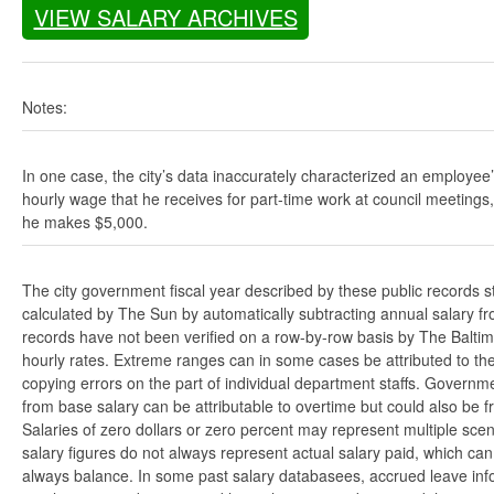
VIEW SALARY ARCHIVES
Notes:
In one case, the city’s data inaccurately characterized an employee
hourly wage that he receives for part-time work at council meetings
he makes $5,000.
The city government fiscal year described by these public records s
calculated by The Sun by automatically subtracting annual salary from
records have not been verified on a row-by-row basis by The Balti
hourly rates. Extreme ranges can in some cases be attributed to the 
copying errors on the part of individual department staffs. Governmen
from base salary can be attributable to overtime but could also be 
Salaries of zero dollars or zero percent may represent multiple scen
salary figures do not always represent actual salary paid, which can 
always balance. In some past salary databasees, accrued leave info