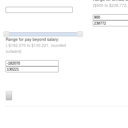
($900 to $238,772,
Range for pay beyond salary:
(-$182,070 to $130,221, rounded
outward)