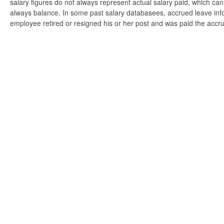
salary figures do not always represent actual salary paid, which can 
always balance. In some past salary databasees, accrued leave info
employee retired or resigned his or her post and was paid the accr