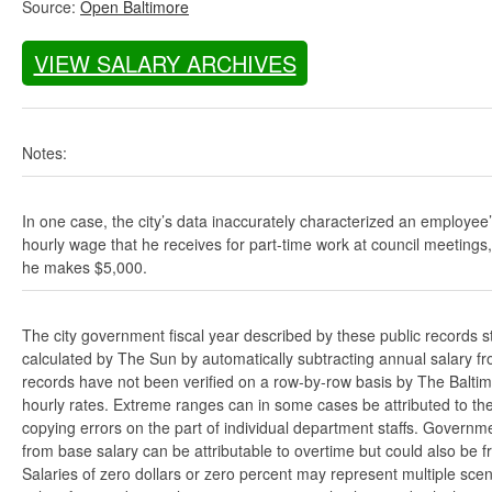
Source:
Open Baltimore
VIEW SALARY ARCHIVES
Notes:
In one case, the city’s data inaccurately characterized an employee
hourly wage that he receives for part-time work at council meetings
he makes $5,000.
The city government fiscal year described by these public records s
calculated by The Sun by automatically subtracting annual salary from
records have not been verified on a row-by-row basis by The Balti
hourly rates. Extreme ranges can in some cases be attributed to the 
copying errors on the part of individual department staffs. Governmen
from base salary can be attributable to overtime but could also be 
Salaries of zero dollars or zero percent may represent multiple scen