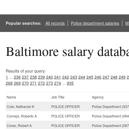
Popular searches:
All records
Police department salaries
Ma
Baltimore salary datab
Results of your query:
1
...
236
237
238
239
240
241
242
243
244
245
246
247
248
249
2
268
269
270
271
272
273
274
...
935
Name
Job Title
Agency
Cole, Nathaniel K
POLICE OFFICER
Police Department (337
Cornejo, Roberto A
POLICE OFFICER
Police Department (094
Corso, Robert A
POLICE OFFICER
Police Department (097