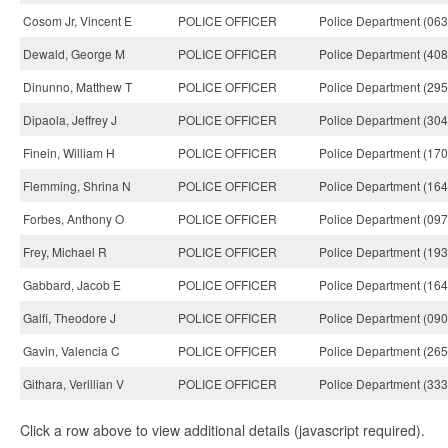
Cosom Jr, Vincent E
POLICE OFFICER
Police Department (063
Dewald, George M
POLICE OFFICER
Police Department (408
Dinunno, Matthew T
POLICE OFFICER
Police Department (295
Dipaola, Jeffrey J
POLICE OFFICER
Police Department (304
Finein, William H
POLICE OFFICER
Police Department (170
Flemming, Shrina N
POLICE OFFICER
Police Department (164
Forbes, Anthony O
POLICE OFFICER
Police Department (097
Frey, Michael R
POLICE OFFICER
Police Department (193
Gabbard, Jacob E
POLICE OFFICER
Police Department (164
Galfi, Theodore J
POLICE OFFICER
Police Department (090
Gavin, Valencia C
POLICE OFFICER
Police Department (265
Githara, Verillian V
POLICE OFFICER
Police Department (333
Click a row above to view additional details (javascript required).