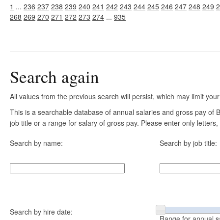
1
...
236
237
238
239
240
241
242
243
244
245
246
247
248
249
2
268
269
270
271
272
273
274
...
935
Search again
All values from the previous search will persist, which may limit your
This is a searchable database of annual salaries and gross pay of
job title or a range for salary of gross pay. Please enter only letter
Search by name:
Search by job title:
Search by hire date:
Range for annual s