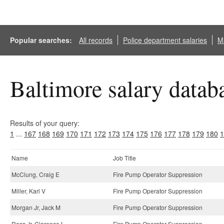
Popular searches:
All records
Police department salaries
Ma
Baltimore salary datab
Results of your query:
1
...
167
168
169
170
171
172
173
174
175
176
177
178
179
180
1
Name
Job Title
McClung, Craig E
Fire Pump Operator Suppression
Miller, Karl V
Fire Pump Operator Suppression
Morgan Jr, Jack M
Fire Pump Operator Suppression
Ross Jr, Clarence L
Fire Pump Operator Suppression