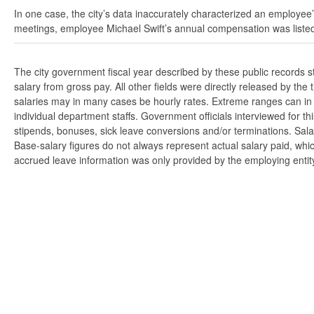
In one case, the city’s data inaccurately characterized an employee’
meetings, employee Michael Swift’s annual compensation was listed
The city government fiscal year described by these public records 
salary from gross pay. All other fields were directly released by t
salaries may in many cases be hourly rates. Extreme ranges can in s
individual department staffs. Government officials interviewed for t
stipends, bonuses, sick leave conversions and/or terminations. Salar
Base-salary figures do not always represent actual salary paid, whi
accrued leave information was only provided by the employing entity