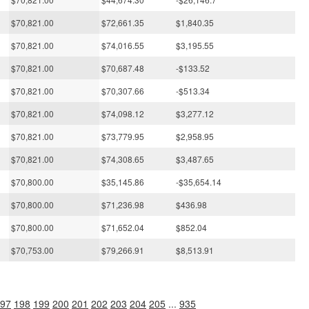
$70,821.00
$72,661.35
$1,840.35
$70,821.00
$74,016.55
$3,195.55
$70,821.00
$70,687.48
-$133.52
$70,821.00
$70,307.66
-$513.34
$70,821.00
$74,098.12
$3,277.12
$70,821.00
$73,779.95
$2,958.95
$70,821.00
$74,308.65
$3,487.65
$70,800.00
$35,145.86
-$35,654.14
$70,800.00
$71,236.98
$436.98
$70,800.00
$71,652.04
$852.04
$70,753.00
$79,266.91
$8,513.91
97
198
199
200
201
202
203
204
205
...
935