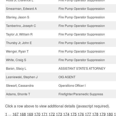
Smearman, Edward A
Fire Pump Operator Suppression
Stanley, Jason S
Fire Pump Operator Suppression
Tamberino, Joseph C
Fire Pump Operator Suppression
Taylor Jr, William R
Fire Pump Operator Suppression
Thursby Jr, John E
Fire Pump Operator Suppression
Wenger, Ryan T
Fire Pump Operator Suppression
White, Craig S
Fire Pump Operator Suppression
Baran, Stacy L
ASSISTANT STATE'S ATTORNEY
Lesniewski, Stephen J
OIG AGENT
Stewart, Cassandra
Operations Officer I
Adams, Shonte T
Firefighter/Paramedic Suppress
Click a row above to view additional details (javascript required).
1
...
167
168
169
170
171
172
173
174
175
176
177
178
179
180
1