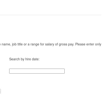
ame, job title or a range for salary of gross pay. Please enter only
Search by hire date: