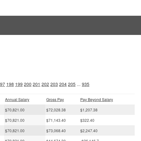
s
97
198
199
200
201
202
203
204
205
...
935
Annual Salary
Gross Pay
Pay Beyond Salary
$70,821.00
$72,028.38
$1,207.38
$70,821.00
$71,143.40
$322.40
$70,821.00
$73,068.40
$2,247.40
$70,821.00
$44,674.30
-$26,146.7