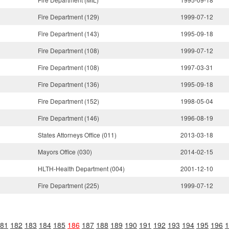
Fire Department (129)
1999-07-12
Fire Department (143)
1995-09-18
Fire Department (108)
1999-07-12
Fire Department (108)
1997-03-31
Fire Department (136)
1995-09-18
Fire Department (152)
1998-05-04
Fire Department (146)
1996-08-19
States Attorneys Office (011)
2013-03-18
Mayors Office (030)
2014-02-15
HLTH-Health Department (004)
2001-12-10
Fire Department (225)
1999-07-12
81
182
183
184
185
186
187
188
189
190
191
192
193
194
195
196
1