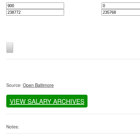
Source:
Open Baltimore
VIEW SALARY ARCHIVES
Notes: