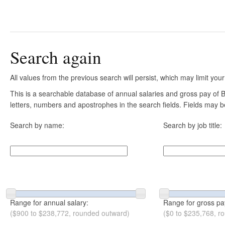
Search again
All values from the previous search will persist, which may limit your
This is a searchable database of annual salaries and gross pay of B
letters, numbers and apostrophes in the search fields. Fields may be
Search by name:
Search by job title:
Range for annual salary:
Range for gross pa
($900 to $238,772, rounded outward)
($0 to $235,768, r