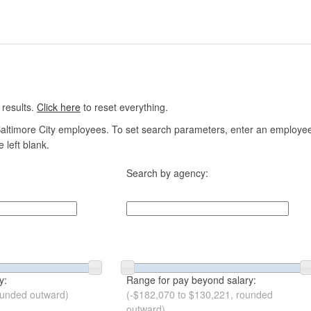
 results.
Click here
to reset everything.
altimore City employees. To set search parameters, enter an employee n
 left blank.
Search by agency:
y:
Range for pay beyond salary:
ounded outward)
(-$182,070 to $130,221, rounded
outward)