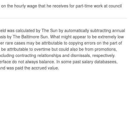
 on the hourly wage that he receives for part-time work at council
ield was calculated by The Sun by automatically subtracting annual
w basis by The Baltimore Sun. What might appear to be extremely low
er rare cases may be attributable to copying errors on the part of
n be attributable to overtime but could also be from promotions,
cluding contracting relationships and dismissals, respectively.
nterface do not always balance. In some past salary databasees,
 and was paid the accrued value.