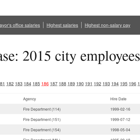
yor's office salaries
Highest salaries
Highest non-salary pay
ase: 2015 city employee
81
182
183
184
185
186
187
188
189
190
191
192
193
194
195
196
1
Agency
Hire Date
Fire Department (114)
1999-02-16
Fire Department (151)
1999-07-12
Fire Department (154)
1998-05-04
Fire Department (MIL)
1995-09-18