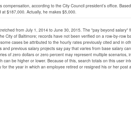
s compensation, according to the City Council president’s office. Based
 at $187,000. Actually, he makes $5,000.
stretched from July 1, 2014 to June 30, 2015. The "pay beyond salary" f
he the City of Baltimore; records have not been verified on a row-by-ro
ome cases be attributed to the hourly rates previously cited and in oth
his and previous salary projects say pay that varies from base salary ca
ies of zero dollars or zero percent may represent multiple scenarios, in
ch can be higher or lower. Because of this, search totals on this user i
 for the year in which an employee retired or resigned his or her post