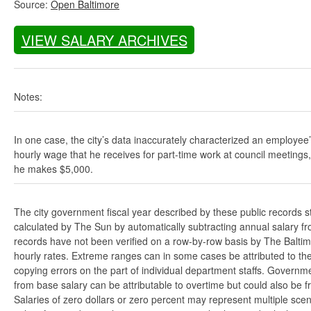
Source:
Open Baltimore
VIEW SALARY ARCHIVES
Notes:
In one case, the city’s data inaccurately characterized an employee
hourly wage that he receives for part-time work at council meetings
he makes $5,000.
The city government fiscal year described by these public records s
calculated by The Sun by automatically subtracting annual salary from
records have not been verified on a row-by-row basis by The Balti
hourly rates. Extreme ranges can in some cases be attributed to the 
copying errors on the part of individual department staffs. Governmen
from base salary can be attributable to overtime but could also be 
Salaries of zero dollars or zero percent may represent multiple scen