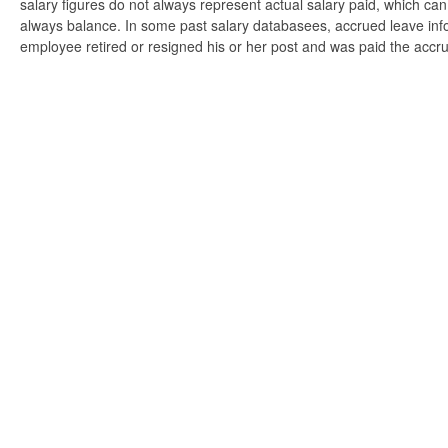
salary figures do not always represent actual salary paid, which can 
always balance. In some past salary databasees, accrued leave info
employee retired or resigned his or her post and was paid the accr