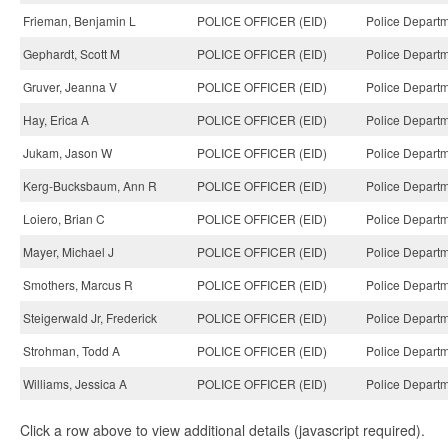
Frieman, Benjamin L
POLICE OFFICER (EID)
Police Departm
Gephardt, Scott M
POLICE OFFICER (EID)
Police Departm
Gruver, Jeanna V
POLICE OFFICER (EID)
Police Departm
Hay, Erica A
POLICE OFFICER (EID)
Police Departm
Jukam, Jason W
POLICE OFFICER (EID)
Police Departm
Kerg-Bucksbaum, Ann R
POLICE OFFICER (EID)
Police Departm
Loiero, Brian C
POLICE OFFICER (EID)
Police Departm
Mayer, Michael J
POLICE OFFICER (EID)
Police Departm
Smothers, Marcus R
POLICE OFFICER (EID)
Police Departm
Steigerwald Jr, Frederick
POLICE OFFICER (EID)
Police Departm
Strohman, Todd A
POLICE OFFICER (EID)
Police Departm
Williams, Jessica A
POLICE OFFICER (EID)
Police Departm
Click a row above to view additional details (javascript required).