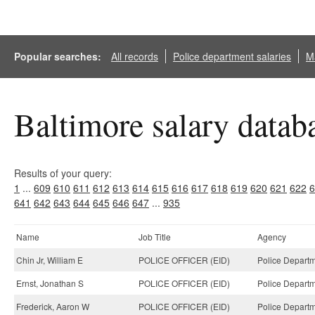
Popular searches:
All records
Police department salaries
Ma
Baltimore salary datab
Results of your query:
1
...
609
610
611
612
613
614
615
616
617
618
619
620
621
622
6
641
642
643
644
645
646
647
...
935
Name
Job Title
Agency
Chin Jr, William E
POLICE OFFICER (EID)
Police Departm
Ernst, Jonathan S
POLICE OFFICER (EID)
Police Departm
Frederick, Aaron W
POLICE OFFICER (EID)
Police Departm