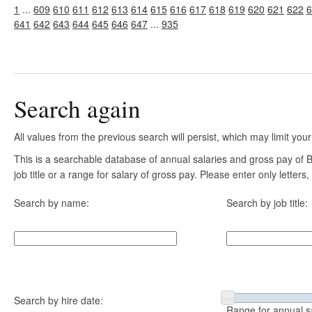
1
...
609
610
611
612
613
614
615
616
617
618
619
620
621
622
6
641
642
643
644
645
646
647
...
935
Search again
All values from the previous search will persist, which may limit your
This is a searchable database of annual salaries and gross pay of
job title or a range for salary of gross pay. Please enter only letter
Search by name:
Search by job title:
Search by hire date:
Range for annual s