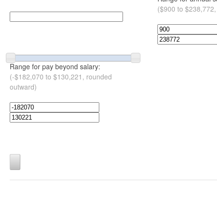
($900 to $238,772,
Range for pay beyond salary:
(-$182,070 to $130,221, rounded
outward)